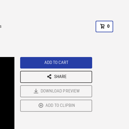
s
0
ADD TO CART
SHARE
DOWNLOAD PREVIEW
ADD TO CLIPBIN