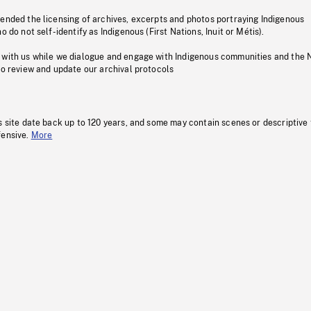
pended the licensing of archives, excerpts and photos portraying Indigenous
o do not self-identify as Indigenous (First Nations, Inuit or Métis).
 with us while we dialogue and engage with Indigenous communities and the 
to review and update our archival protocols
s site date back up to 120 years, and some may contain scenes or descriptive
fensive.
More