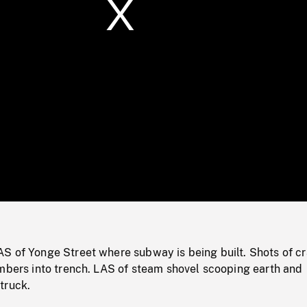
/
Loaded
:
Mute
0%
S of Yonge Street where subway is being built. Shots of c
imbers into trench. LAS of steam shovel scooping earth and
truck.