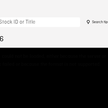
Search tip
06
 could not be loaded, either because the server or
 failed or because the format is not supported.