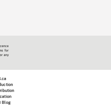
icence
ms for
 or any
.ca
duction
ribution
cation
 Blog