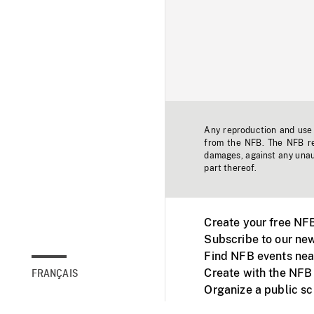
Any reproduction and use o
from the NFB. The NFB res
damages, against any unaut
part thereof.
Create your free NF
Subscribe to our new
Find NFB events nea
Create with the NFB
FRANÇAIS
Organize a public s