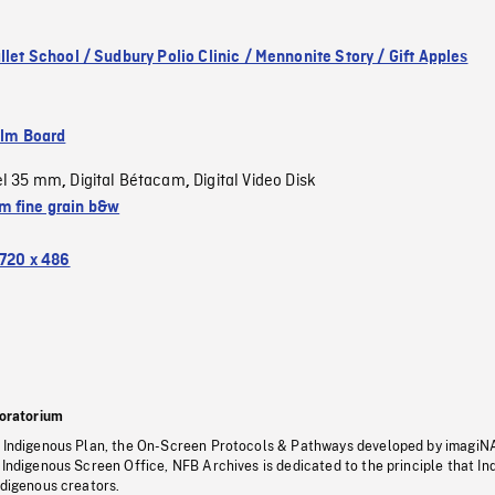
llet School / Sudbury Polio Clinic / Mennonite Story / Gift Apples
ilm Board
el 35 mm
Digital Bétacam
Digital Video Disk
,
,
 fine grain b&w
720 x 486
oratorium
s Indigenous Plan, the On-Screen Protocols & Pathways developed by imagiN
 Indigenous Screen Office, NFB Archives is dedicated to the principle that I
ndigenous creators.