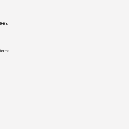
NFB’s
 terms