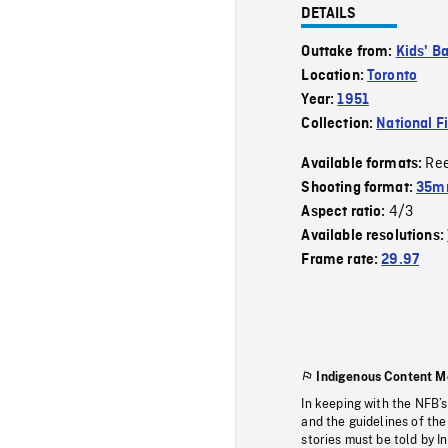
DETAILS
Outtake from:
Kids' Ba
Location:
Toronto
Year:
1951
Collection:
National F
Re
Available formats:
Shooting format:
35mm
4/3
Aspect ratio:
Available resolutions:
Frame rate:
29.97
Indigenous Content M
In keeping with the NFB’
and the guidelines of the
stories must be told by I