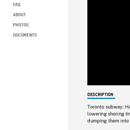
FAQ
ABOUT
PHOTOS
DOCUMENTS
DESCRIPTION
Toronto subway: HA
lowering shoring t
dumping them into 