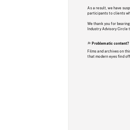
As a result, we have sus
participants to clients wh
We thank you for bearing
Industry Advisory Circle 
Problematic content?
Films and archives on thi
that modern eyes find of