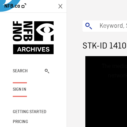
NFB.ca
STK-ID 141
This
The media
is
a
SEARCH
network
modal
window.
SIGN IN
GETTING STARTED
PRICING