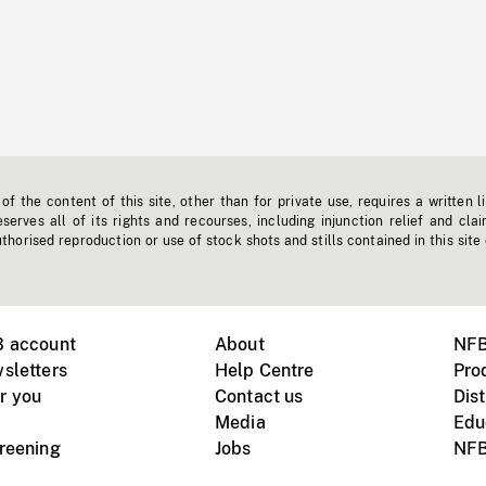
f the content of this site, other than for private use, requires a written l
erves all of its rights and recourses, including injunction relief and clai
horised reproduction or use of stock shots and stills contained in this site
B account
About
NFB
sletters
Help Centre
Pro
r you
Contact us
Dist
Media
Edu
creening
Jobs
NFB