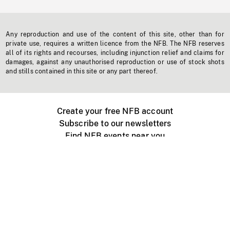
Any reproduction and use of the content of this site, other than for
private use, requires a written licence from the NFB. The NFB reserves
all of its rights and recourses, including injunction relief and claims for
damages, against any unauthorised reproduction or use of stock shots
and stills contained in this site or any part thereof.
Create your free NFB account
Subscribe to our newsletters
Find NFB events near you
Create with the NFB
Organize a public screening
About
Help Centre
Contact us