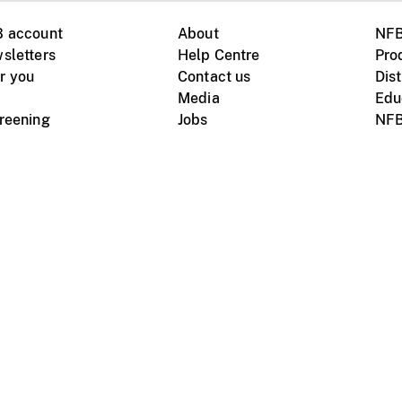
B account
About
NFB
sletters
Help Centre
Pro
r you
Contact us
Dist
Media
Edu
creening
Jobs
NFB
Instagram
Vimeo
X
ile devices
tional website
Terms of use
Privacy
m Board of Canada