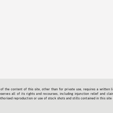
f the content of this site, other than for private use, requires a written l
erves all of its rights and recourses, including injunction relief and clai
horised reproduction or use of stock shots and stills contained in this site