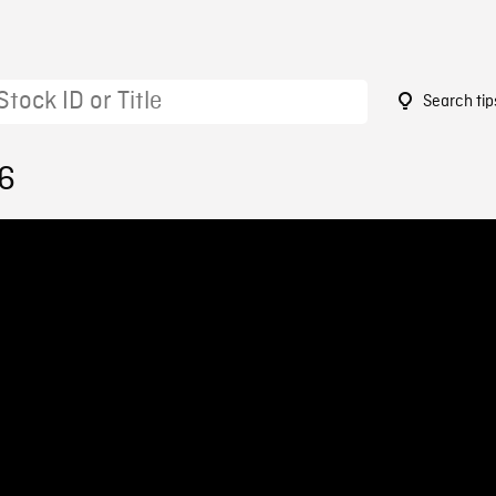
Search tip
26