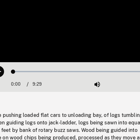
Loaded
:
Play
0.32%
0:00
Current
9:29
Duration
/
Mute
Time
 pushing loaded flat cars to unloading bay, of logs tumbli
n guiding logs onto jack-ladder, logs being sawn into equa
e feet by bank of rotary buzz saws. Wood being guided into
 on wood chips being produced, processed as they move a