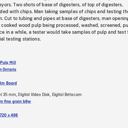
yors. Two shots of base of digesters, of top of digesters,
aded with chips. Man taking samples of chips and testing th
on. Cut to tubing and pipes at base of digesters, man openin
 cooked wood pulp being processed, washed, screened, pur
e in a while, a tester would take samples of pulp and test
ial testing stations.
Pulp Mill
n Ontario
ilm Board
el 35 mm
Digital Video Disk
Digital Bétacam
,
,
 fine grain b&w
720 x 486