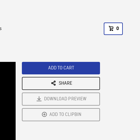
s
0
ADD TO CART
SHARE
DOWNLOAD PREVIEW
ADD TO CLIPBIN