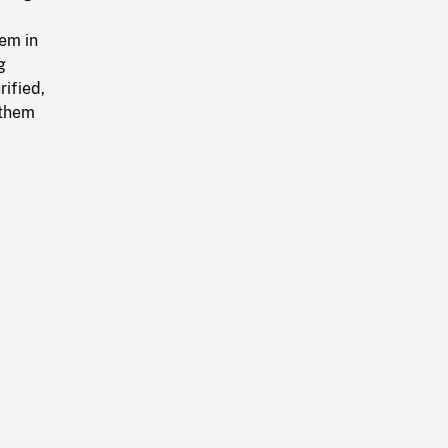
em in
g
ified,
 them