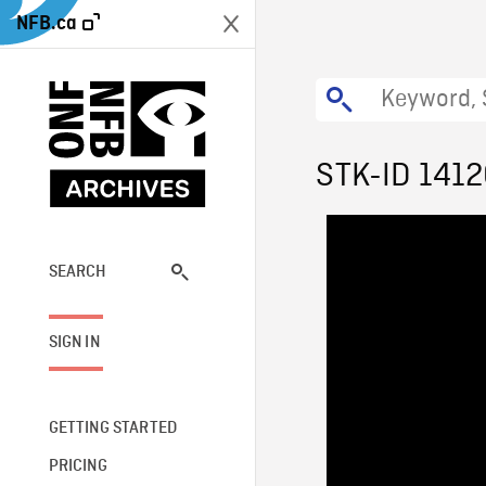
NFB.ca
STK-ID 141
SEARCH
SIGN IN
GETTING STARTED
PRICING