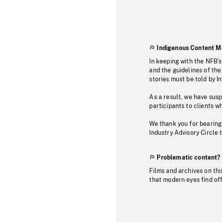
Indigenous Content M
In keeping with the NFB’
and the guidelines of the
stories must be told by I
As a result, we have sus
participants to clients wh
We thank you for bearing
Industry Advisory Circle 
Problematic content?
Films and archives on thi
that modern eyes find of