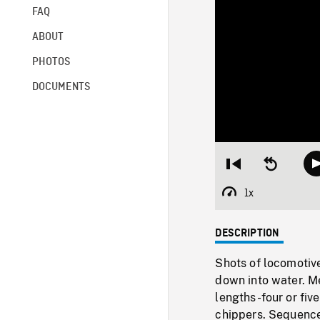
FAQ
ABOUT
PHOTOS
DOCUMENTS
Restart
Seek
from
backward
beginning
10
1x
Playback
seconds
Rate
DESCRIPTION
Shots of locomotive
down into water. Me
lengths-four or fiv
chippers. Sequence