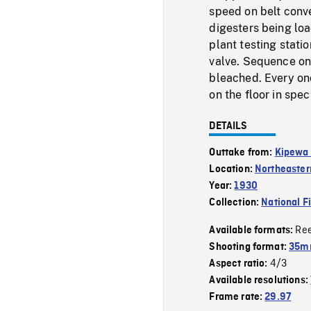
speed on belt conve
digesters being lo
plant testing stati
valve. Sequence on
bleached. Every onc
on the floor in spec
DETAILS
Outtake from:
Kipewa 
Location:
Northeaster
Year:
1930
Collection:
National F
Re
Available formats:
Shooting format:
35mm
4/3
Aspect ratio:
Available resolutions:
Frame rate:
29.97