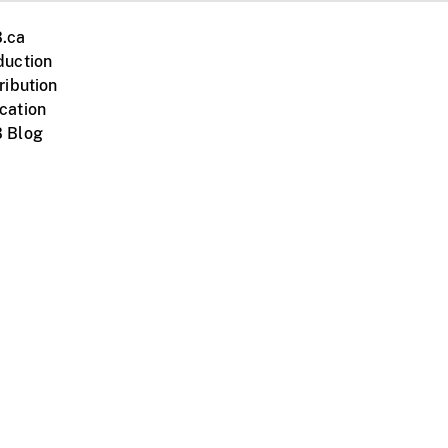
.ca
duction
ribution
cation
 Blog