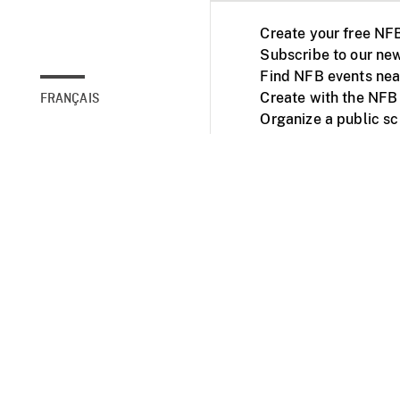
Create your free NF
Subscribe to our new
Find NFB events nea
Create with the NFB
FRANÇAIS
Organize a public s
Facebook
Youtube
NFB on TVs and mob
Accessibility
Institu
© 2025 National Fil