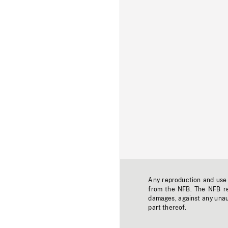
Any reproduction and use o
from the NFB. The NFB res
damages, against any unaut
part thereof.