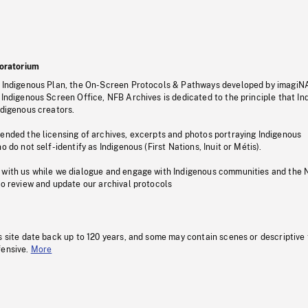
oratorium
s Indigenous Plan, the On-Screen Protocols & Pathways developed by imagiN
 Indigenous Screen Office, NFB Archives is dedicated to the principle that I
ndigenous creators.
pended the licensing of archives, excerpts and photos portraying Indigenous
o do not self-identify as Indigenous (First Nations, Inuit or Métis).
 with us while we dialogue and engage with Indigenous communities and the 
to review and update our archival protocols
s site date back up to 120 years, and some may contain scenes or descriptive
fensive.
More