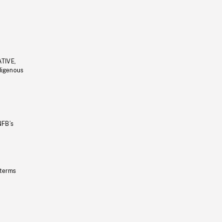
ATIVE,
ndigenous
NFB’s
 terms