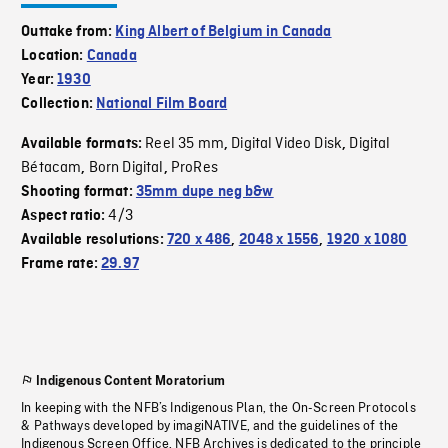
Outtake from:
King Albert of Belgium in Canada
Location:
Canada
Year:
1930
Collection:
National Film Board
Reel 35 mm
Digital Video Disk
Digital
Available formats:
,
,
Bétacam
Born Digital
ProRes
,
,
Shooting format:
35mm dupe neg b&w
4/3
Aspect ratio:
Available resolutions:
720 x 486
,
2048 x 1556
,
1920 x 1080
Frame rate:
29.97
Indigenous Content Moratorium
In keeping with the NFB’s Indigenous Plan, the On-Screen Protocols
& Pathways developed by imagiNATIVE, and the guidelines of the
Indigenous Screen Office, NFB Archives is dedicated to the principle