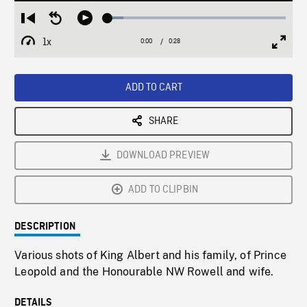
Loaded
:
Restart
Seek
Play
8.76%
from
backward
1x
0:00
Current
0:28
Duration
/
beginning
10
Playback
Full
Time
seconds
Rate
Scree
ADD TO CART
SHARE
DOWNLOAD PREVIEW
ADD TO CLIPBIN
DESCRIPTION
Various shots of King Albert and his family, of Prince
Leopold and the Honourable NW Rowell and wife.
DETAILS