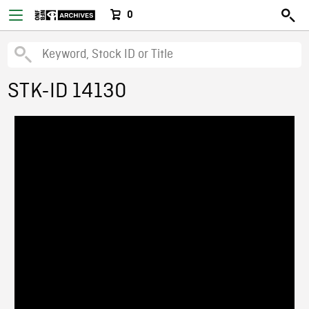
0
STK-ID 14130