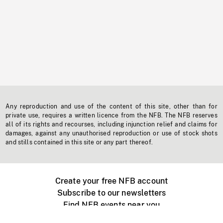
Any reproduction and use of the content of this site, other than for
private use, requires a written licence from the NFB. The NFB reserves
all of its rights and recourses, including injunction relief and claims for
damages, against any unauthorised reproduction or use of stock shots
and stills contained in this site or any part thereof.
Create your free NFB account
Subscribe to our newsletters
Find NFB events near you
Create with the NFB