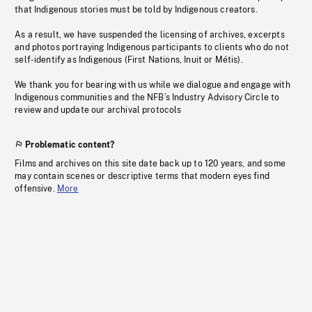
that Indigenous stories must be told by Indigenous creators.
As a result, we have suspended the licensing of archives, excerpts
and photos portraying Indigenous participants to clients who do not
self-identify as Indigenous (First Nations, Inuit or Métis).
We thank you for bearing with us while we dialogue and engage with
Indigenous communities and the NFB’s Industry Advisory Circle to
review and update our archival protocols
Problematic content?
Films and archives on this site date back up to 120 years, and some
may contain scenes or descriptive terms that modern eyes find
offensive.
More