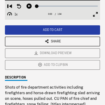
Loaded
:
Restart
Seek
Play
3.94%
from
backward
1x
0:00
Current
1:04
Duration
/
beginning
10
Playback
Full
Time
seconds
Rate
Scree
ADD TO CART
SHARE
DOWNLOAD PREVIEW
ADD TO CLIPBIN
DESCRIPTION
Shots of fire department activities including
firefighters and horse-drawn firefighting sled arriving
on scene, hoses pulled out. CU PAN of fire chief and
firefighters, snow falling. [titles interspersed]