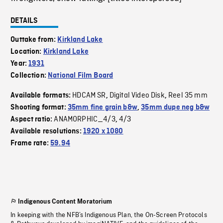
DETAILS
Outtake from:
Kirkland Lake
Location:
Kirkland Lake
Year:
1931
Collection:
National Film Board
HDCAM SR
Digital Video Disk
Reel 35 mm
Available formats:
,
,
Shooting format:
35mm fine grain b&w
,
35mm dupe neg b&w
ANAMORPHIC_4/3
4/3
Aspect ratio:
,
Available resolutions:
1920 x 1080
Frame rate:
59.94
Indigenous Content Moratorium
In keeping with the NFB’s Indigenous Plan, the On-Screen Protocols