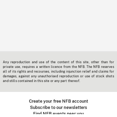
Any reproduction and use of the content of this site, other than for
private use, requires a written licence from the NFB. The NFB reserves
all of its rights and recourses, including injunction relief and claims for
damages, against any unauthorised reproduction or use of stock shots
and stills contained in this site or any part thereof.
Create your free NFB account
Subscribe to our newsletters
Find NFB events near you