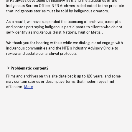
& Pathways developed by imagiNATIVE, and the guidelines of the
Indigenous Screen Office, NFB Archives is dedicated to the principle
that Indigenous stories must be told by Indigenous creators.
As a result, we have suspended the licensing of archives, excerpts
and photos portraying Indigenous participants to clients who do not
self-identify as Indigenous (First Nations, Inuit or Métis).
We thank you for bearing with us while we dialogue and engage with
Indigenous communities and the NFB’s Industry Advisory Circle to
review and update our archival protocols
Problematic content?
Films and archives on this site date back up to 120 years, and some
may contain scenes or descriptive terms that modern eyes find
offensive.
More