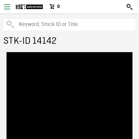
0
STK-ID 14142