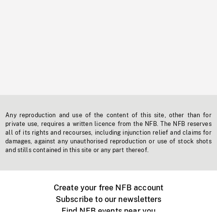
Any reproduction and use of the content of this site, other than for
private use, requires a written licence from the NFB. The NFB reserves
all of its rights and recourses, including injunction relief and claims for
damages, against any unauthorised reproduction or use of stock shots
and stills contained in this site or any part thereof.
Create your free NFB account
Subscribe to our newsletters
Find NFB events near you