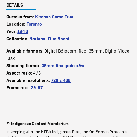
DETAILS
Outtake from:
Kitchen Come True
Location:
Toronto
Year:
1948
Collection:
National Film Board
Digital Bétacam
Reel 35 mm
Digital Video
Available formats:
,
,
Disk
Shooting format:
35mm fine grain b&w
4/3
Aspect ratio:
Available resolutions:
720 x 486
Frame rate:
29.97
Indigenous Content Moratorium
In keeping with the NFB’s Indigenous Plan, the On-Screen Protocols