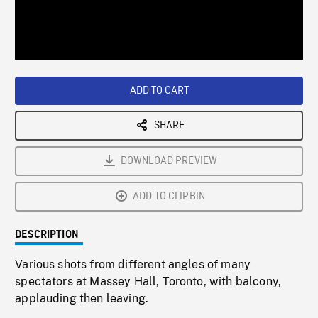
/
Loaded
:
Playback
0%
Rate
ADD TO CART
SHARE
DOWNLOAD PREVIEW
ADD TO CLIPBIN
DESCRIPTION
Various shots from different angles of many
spectators at Massey Hall, Toronto, with balcony,
applauding then leaving.