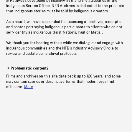
& Pathways developed by imagiNATIVE, and the guidelines of the
Indigenous Screen Office, NFB Archives is dedicated to the principle
that Indigenous stories must be told by Indigenous creators.
As a result, we have suspended the licensing of archives, excerpts
and photos portraying Indigenous participants to clients who do not
self-identify as Indigenous (First Nations, Inuit or Métis).
We thank you for bearing with us while we dialogue and engage with
Indigenous communities and the NFB’s Industry Advisory Circle to
review and update our archival protocols
Problematic content?
Films and archives on this site date back up to 120 years, and some
may contain scenes or descriptive terms that modern eyes find
offensive.
More