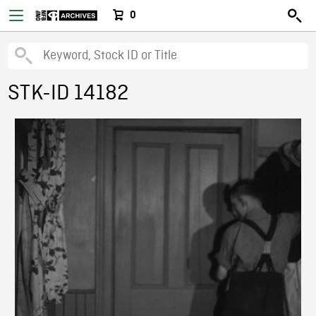
0
STK-ID 14182