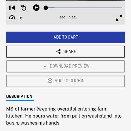
Loaded
:
Restart
Seek
Play
11.15%
from
backward
1x
0:00
Current
0:21
Duration
/
beginning
10
Playback
Full
Time
seconds
Rate
Scree
ADD TO CART
SHARE
DOWNLOAD PREVIEW
ADD TO CLIPBIN
DESCRIPTION
MS of farmer (wearing overalls) entering farm
kitchen. He pours water from pail on washstand into
basin, washes his hands.