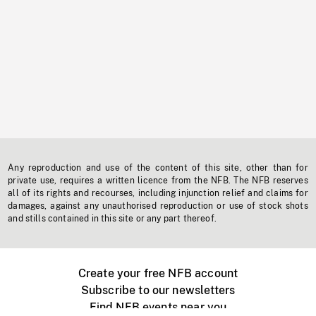
Any reproduction and use of the content of this site, other than for
private use, requires a written licence from the NFB. The NFB reserves
all of its rights and recourses, including injunction relief and claims for
damages, against any unauthorised reproduction or use of stock shots
and stills contained in this site or any part thereof.
Create your free NFB account
Subscribe to our newsletters
Find NFB events near you