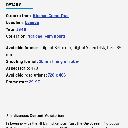
DETAILS
Outtake from:
Kitchen Come True
Location:
Canada
Year:
1948
Collection:
National Film Board
Digital Bétacam
Digital Video Disk
Reel 35
Available formats:
,
,
mm
Shooting format:
35mm fine grain b&w
4/3
Aspect ratio:
Available resolutions:
720 x 486
Frame rate:
29.97
Indigenous Content Moratorium
In keeping with the NFB’s Indigenous Plan, the On-Screen Protocols