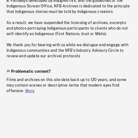
& Pathways developed by imagiNATIVE, and the guidelines of the
Indigenous Screen Office, NFB Archives is dedicated to the principle
that Indigenous stories must be told by Indigenous creators.
As a result, we have suspended the licensing of archives, excerpts
and photos portraying Indigenous participants to clients who do not
self-identify as Indigenous (First Nations, Inuit or Métis).
We thank you for bearing with us while we dialogue and engage with
Indigenous communities and the NFB’s Industry Advisory Circle to
review and update our archival protocols
Problematic content?
Films and archives on this site date back up to 120 years, and some
may contain scenes or descriptive terms that modern eyes find
offensive.
More