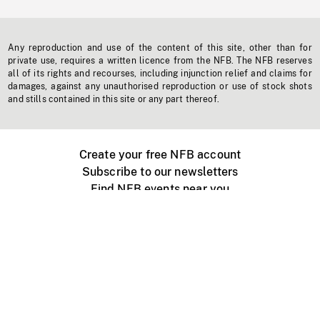
Any reproduction and use of the content of this site, other than for
private use, requires a written licence from the NFB. The NFB reserves
all of its rights and recourses, including injunction relief and claims for
damages, against any unauthorised reproduction or use of stock shots
and stills contained in this site or any part thereof.
Create your free NFB account
Subscribe to our newsletters
Find NFB events near you
Create with the NFB
Organize a public screening
About
Help Centre
Contact us