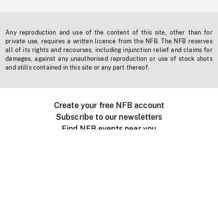
Any reproduction and use of the content of this site, other than for
private use, requires a written licence from the NFB. The NFB reserves
all of its rights and recourses, including injunction relief and claims for
damages, against any unauthorised reproduction or use of stock shots
and stills contained in this site or any part thereof.
Create your free NFB account
Subscribe to our newsletters
Find NFB events near you
Create with the NFB
Organize a public screening
About
Help Centre
Contact us