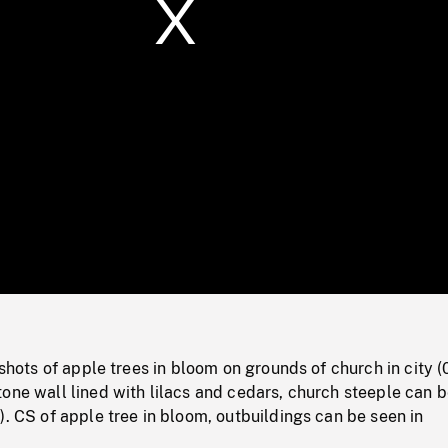
/
Loaded
:
Mute
0%
 shots of apple trees in bloom on grounds of church in city (
one wall lined with lilacs and cedars, church steeple can 
). CS of apple tree in bloom, outbuildings can be seen in