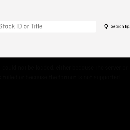
Search tip
 could not be loaded, either because the server or
 failed or because the format is not supported.