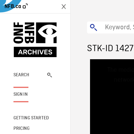
NFB.ca
STK-ID 1427
This
The media
is
a
SEARCH
network
modal
window.
SIGN IN
GETTING STARTED
PRICING