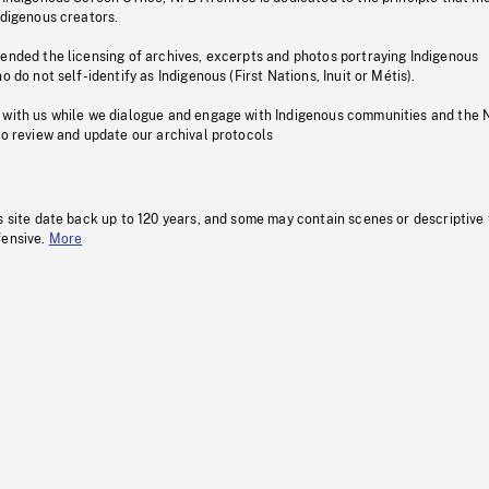
ndigenous creators.
pended the licensing of archives, excerpts and photos portraying Indigenous
o do not self-identify as Indigenous (First Nations, Inuit or Métis).
 with us while we dialogue and engage with Indigenous communities and the 
to review and update our archival protocols
s site date back up to 120 years, and some may contain scenes or descriptive
fensive.
More