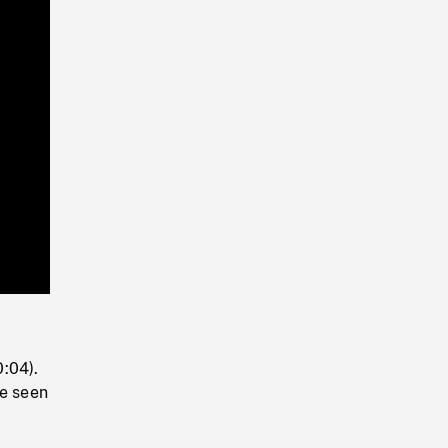
Playback
Rate
0:04).
be seen