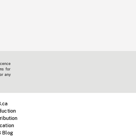
icence
ms for
 or any
.ca
duction
ribution
cation
 Blog