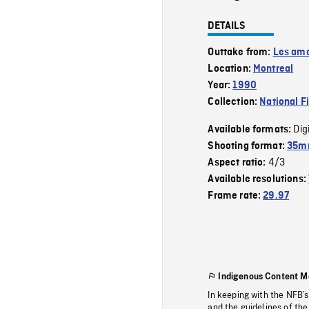
DETAILS
Outtake from:
Les amo
Location:
Montreal
Year:
1990
Collection:
National F
Dig
Available formats:
Shooting format:
35mm
4/3
Aspect ratio:
Available resolutions:
Frame rate:
29.97
Indigenous Content M
In keeping with the NFB’
and the guidelines of the