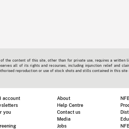
f the content of this site, other than for private use, requires a written l
erves all of its rights and recourses, including injunction relief and clai
horised reproduction or use of stock shots and stills contained in this site
B account
About
NFB
sletters
Help Centre
Pro
r you
Contact us
Dist
Media
Edu
creening
Jobs
NFB