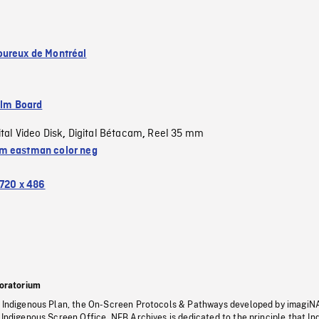
ureux de Montréal
ilm Board
ital Video Disk
Digital Bétacam
Reel 35 mm
,
,
 eastman color neg
720 x 486
oratorium
s Indigenous Plan, the On-Screen Protocols & Pathways developed by imagiN
 Indigenous Screen Office, NFB Archives is dedicated to the principle that I