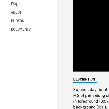
FAQ
ABOUT
PHOTOS
DOCUMENTS
DESCRIPTION
Exterior, day; brief
MS of path along st
in foreground (0:07
background (0:11).