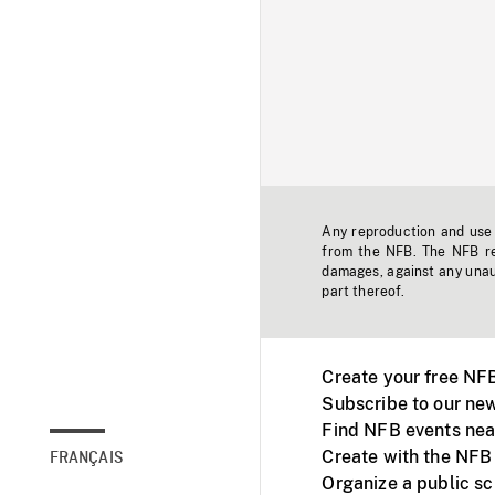
Any reproduction and use o
from the NFB. The NFB res
damages, against any unaut
part thereof.
Create your free NF
Subscribe to our new
Find NFB events nea
Create with the NFB
FRANÇAIS
Organize a public s