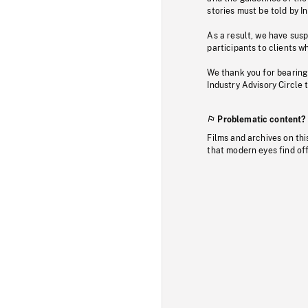
stories must be told by I
As a result, we have sus
participants to clients wh
We thank you for bearing
Industry Advisory Circle 
Problematic content?
Films and archives on thi
that modern eyes find of