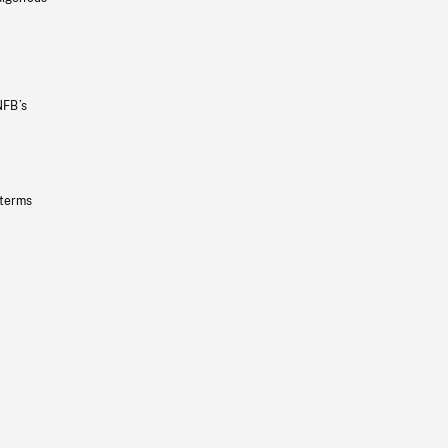
NFB’s
 terms