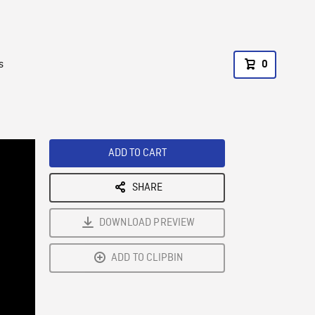
s
0
ADD TO CART
SHARE
DOWNLOAD PREVIEW
ADD TO CLIPBIN