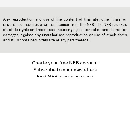
Any reproduction and use of the content of this site, other than for
private use, requires a written licence from the NFB. The NFB reserves
all of its rights and recourses, including injunction relief and claims for
damages, against any unauthorised reproduction or use of stock shots
and stills contained in this site or any part thereof.
Create your free NFB account
Subscribe to our newsletters
Find NFB events near you
Create with the NFB
Organize a public screening
About
Help Centre
Contact us