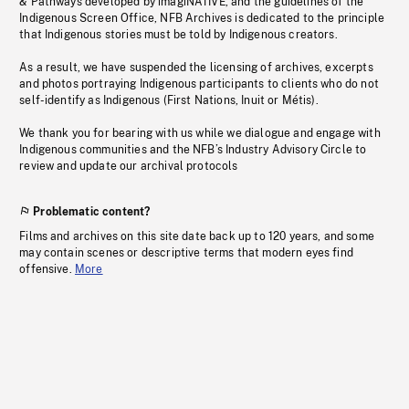
& Pathways developed by imagiNATIVE, and the guidelines of the
Indigenous Screen Office, NFB Archives is dedicated to the principle
that Indigenous stories must be told by Indigenous creators.
As a result, we have suspended the licensing of archives, excerpts
and photos portraying Indigenous participants to clients who do not
self-identify as Indigenous (First Nations, Inuit or Métis).
We thank you for bearing with us while we dialogue and engage with
Indigenous communities and the NFB’s Industry Advisory Circle to
review and update our archival protocols
Problematic content?
Films and archives on this site date back up to 120 years, and some
may contain scenes or descriptive terms that modern eyes find
offensive.
More