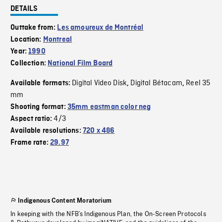
DETAILS
Outtake from:
Les amoureux de Montréal
Location:
Montreal
Year:
1990
Collection:
National Film Board
Digital Video Disk
Digital Bétacam
Reel 35
Available formats:
,
,
mm
Shooting format:
35mm eastman color neg
4/3
Aspect ratio:
Available resolutions:
720 x 486
Frame rate:
29.97
Indigenous Content Moratorium
In keeping with the NFB’s Indigenous Plan, the On-Screen Protocols