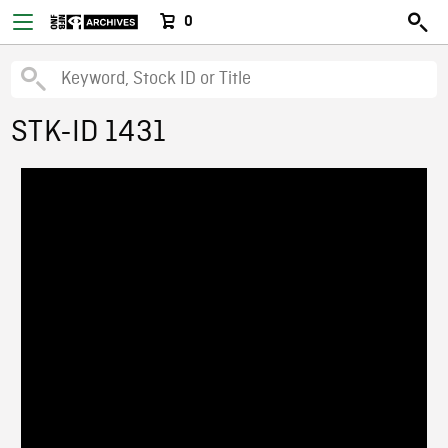
0
STK-ID 1431