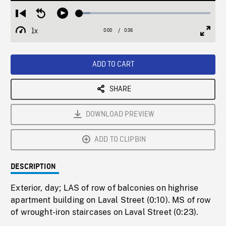
Loaded
:
Restart
Seek
Play
8.29%
from
backward
1x
0:00
Current
0:36
Duration
/
beginning
10
Playback
Full
Time
seconds
Rate
Scree
ADD TO CART
SHARE
DOWNLOAD PREVIEW
ADD TO CLIPBIN
DESCRIPTION
Exterior, day; LAS of row of balconies on highrise
apartment building on Laval Street (0:10). MS of row
of wrought-iron staircases on Laval Street (0:23).