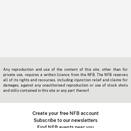
Any reproduction and use of the content of this site, other than for
private use, requires a written licence from the NFB. The NFB reserves
all of its rights and recourses, including injunction relief and claims for
damages, against any unauthorised reproduction or use of stock shots
and stills contained in this site or any part thereof.
Create your free NFB account
Subscribe to our newsletters
Find NFB events near you