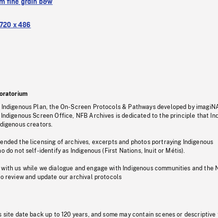
 fine grain b&w
720 x 486
oratorium
s Indigenous Plan, the On-Screen Protocols & Pathways developed by imagiN
 Indigenous Screen Office, NFB Archives is dedicated to the principle that I
ndigenous creators.
pended the licensing of archives, excerpts and photos portraying Indigenous
o do not self-identify as Indigenous (First Nations, Inuit or Métis).
 with us while we dialogue and engage with Indigenous communities and the 
to review and update our archival protocols
s site date back up to 120 years, and some may contain scenes or descriptive