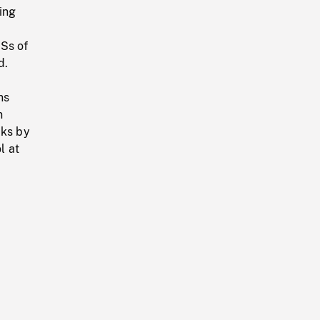
ing
LSs of
d.
ns
n
cks by
l at