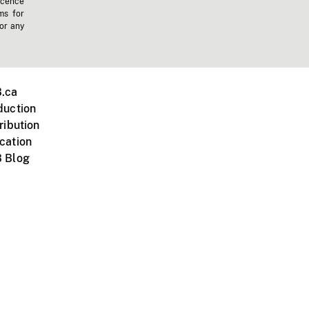
icence
ms for
 or any
.ca
duction
ribution
cation
 Blog