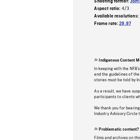
Shooting format:
35mm
4/3
Aspect ratio:
Available resolutions:
Frame rate:
29.97
Indigenous Content M
In keeping with the NFB’
and the guidelines of the
stories must be told by I
As a result, we have sus
participants to clients wh
We thank you for bearing
Industry Advisory Circle 
Problematic content?
Films and archives on thi