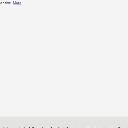
fensive.
More