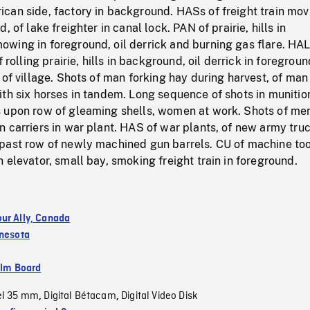
can side, factory in background. HASs of freight train mov
, of lake freighter in canal lock. PAN of prairie, hills in
wing in foreground, oil derrick and burning gas flare. HA
f rolling prairie, hills in background, oil derrick in foregroun
 of village. Shots of man forking hay during harvest, of man
th six horses in tandem. Long sequence of shots in munitio
 upon row of gleaming shells, women at work. Shots of me
 carriers in war plant. HAS of war plants, of new army tru
past row of newly machined gun barrels. CU of machine too
 elevator, small bay, smoking freight train in foreground.
ur Ally, Canada
nesota
ilm Board
el 35 mm
Digital Bétacam
Digital Video Disk
,
,