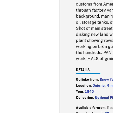
customs from Ameri
through factory yard
background, man mo
oil storage tanks, o
Shot of main street
disking new land wi
plant showing rows
working on bren gun
the hundreds. PAN 
work. HALS of grain
DETAILS
Outtake from:
Know Yo
Location:
Ontario
,
Min
Year:
1940
Collection:
National F
Re
Available formats: