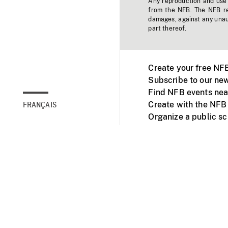
Any reproduction and use o
from the NFB. The NFB res
damages, against any unaut
part thereof.
Create your free NF
Subscribe to our new
Find NFB events nea
Create with the NFB
FRANÇAIS
Organize a public s
Facebook
Youtube
NFB on TVs and mob