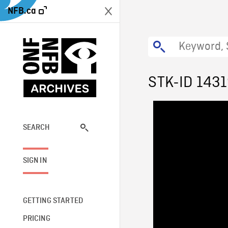
NFB.ca
STK-ID 143
SEARCH
SIGN IN
GETTING STARTED
PRICING