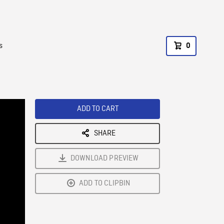
s
0
ADD TO CART
SHARE
DOWNLOAD PREVIEW
ADD TO CLIPBIN