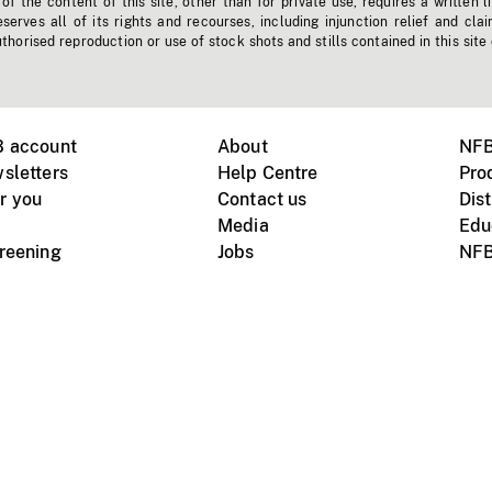
f the content of this site, other than for private use, requires a written l
erves all of its rights and recourses, including injunction relief and clai
horised reproduction or use of stock shots and stills contained in this site
B account
About
NFB
sletters
Help Centre
Pro
r you
Contact us
Dist
Media
Edu
creening
Jobs
NFB
Instagram
Vimeo
X
ile devices