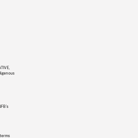
ATIVE,
ndigenous
NFB’s
 terms