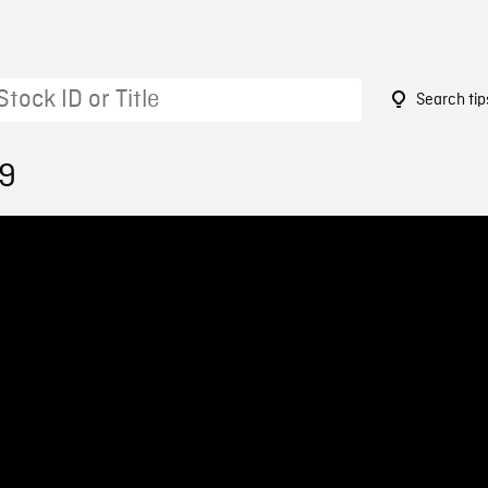
Search tip
19