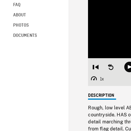
FAQ
ABOUT
PHOTOS
DOCUMENTS
Restart
Seek
from
backward
beginning
10
1x
Playback
seconds
Rate
DESCRIPTION
Rough, low level AE
countryside. HAS of
detail marching t
from flag detail. C