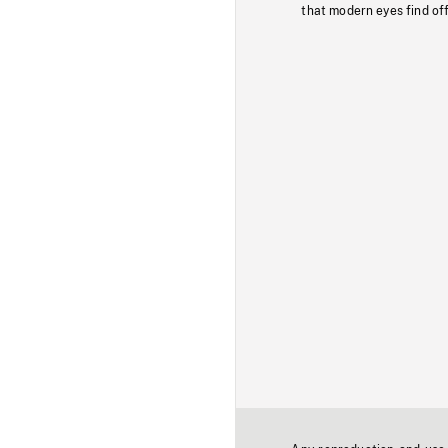
that modern eyes find of