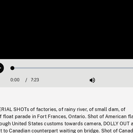
Loaded
:
Play
0.51%
0:00
Current
7:23
Duration
/
Mute
Time
RIAL SHOTs of factories, of rainy river, of small dam, of
 float parade in Fort Frances, Ontario. Shot of American fl
hrough United States customs towards camera, DOLLY OUT
ut to Canadian counterpart waiting on bridge. Shot of Cana