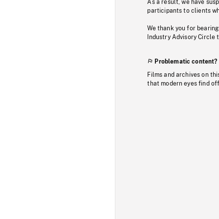
As a result, we have sus
participants to clients wh
We thank you for bearing
Industry Advisory Circle 
Problematic content?
Films and archives on thi
that modern eyes find of