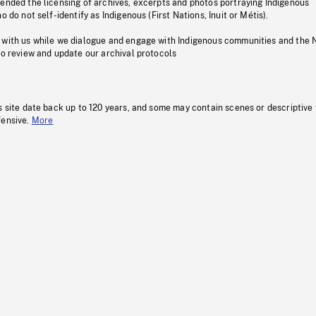
pended the licensing of archives, excerpts and photos portraying Indigenous
o do not self-identify as Indigenous (First Nations, Inuit or Métis).
 with us while we dialogue and engage with Indigenous communities and the 
to review and update our archival protocols
s site date back up to 120 years, and some may contain scenes or descriptive
fensive.
More