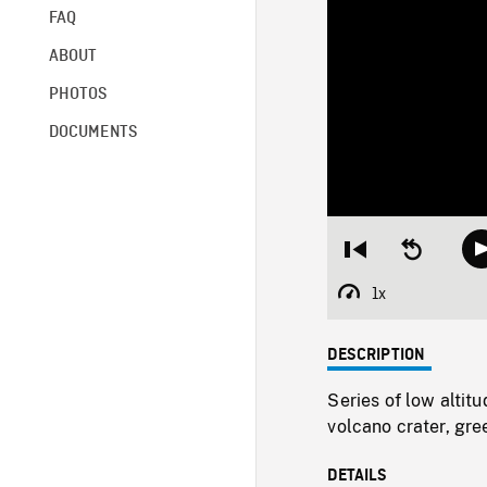
FAQ
ABOUT
PHOTOS
DOCUMENTS
Restart
Seek
from
backward
beginning
10
1x
Playback
seconds
Rate
DESCRIPTION
Series of low alti
volcano crater, gre
DETAILS