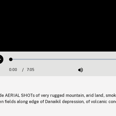
Loaded
:
Play
0.53%
0:00
Current
7:05
Duration
/
Mute
Time
tude AERIAL SHOTs of very rugged mountain, arid land, smo
en fields along edge of Danaikil depression, of volcanic con