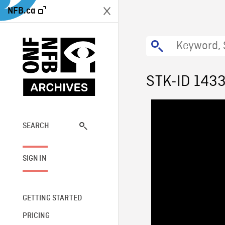
NFB.ca
STK-ID 143
SEARCH
SIGN IN
GETTING STARTED
PRICING