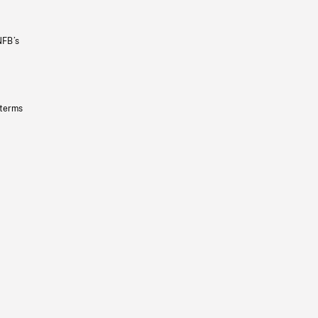
NFB’s
 terms