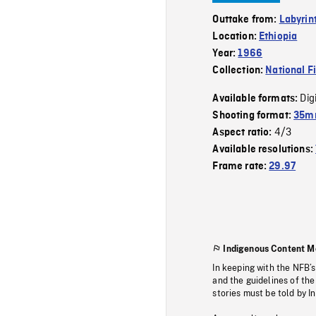
Outtake from:
Labyrin
Location:
Ethiopia
Year:
1966
Collection:
National F
Dig
Available formats:
Shooting format:
35mm
4/3
Aspect ratio:
Available resolutions:
Frame rate:
29.97
Indigenous Content M
In keeping with the NFB’
and the guidelines of the
stories must be told by I