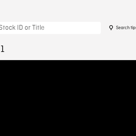
Search tip
31