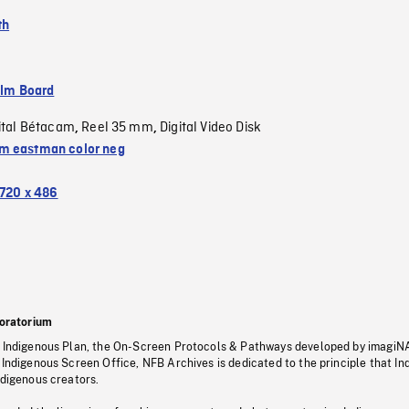
th
ilm Board
ital Bétacam
Reel 35 mm
Digital Video Disk
,
,
 eastman color neg
720 x 486
oratorium
s Indigenous Plan, the On-Screen Protocols & Pathways developed by imagiN
 Indigenous Screen Office, NFB Archives is dedicated to the principle that I
ndigenous creators.