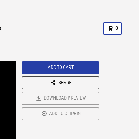
s
0
ADD TO CART
SHARE
DOWNLOAD PREVIEW
ADD TO CLIPBIN