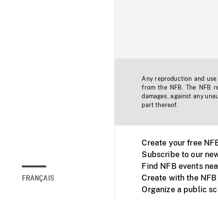
Any reproduction and use o
from the NFB. The NFB res
damages, against any unaut
part thereof.
Create your free NF
Subscribe to our new
Find NFB events nea
Create with the NFB
FRANÇAIS
Organize a public s