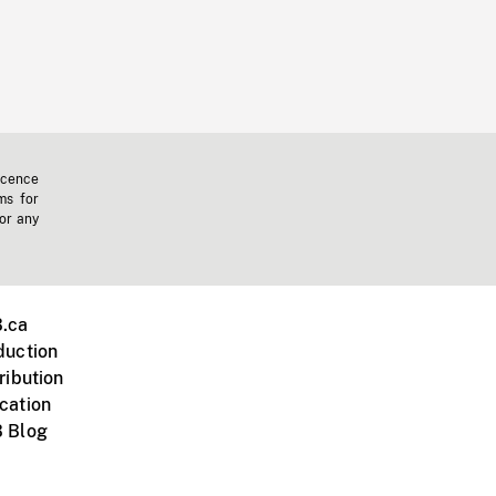
icence
ms for
 or any
.ca
duction
ribution
cation
 Blog