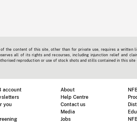
f the content of this site, other than for private use, requires a written l
erves all of its rights and recourses, including injunction relief and clai
horised reproduction or use of stock shots and stills contained in this site
B account
About
NFB
sletters
Help Centre
Pro
r you
Contact us
Dist
Media
Edu
creening
Jobs
NFB