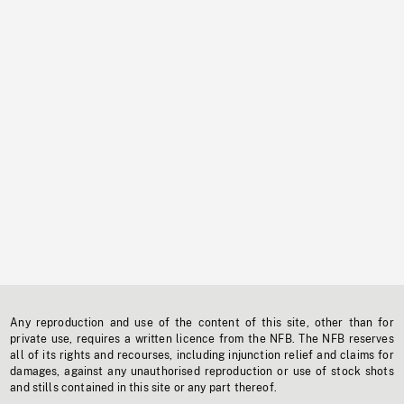
Any reproduction and use of the content of this site, other than for
private use, requires a written licence from the NFB. The NFB reserves
all of its rights and recourses, including injunction relief and claims for
damages, against any unauthorised reproduction or use of stock shots
and stills contained in this site or any part thereof.