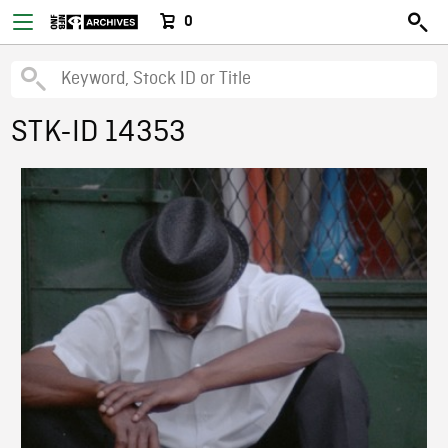
0
STK-ID 14353