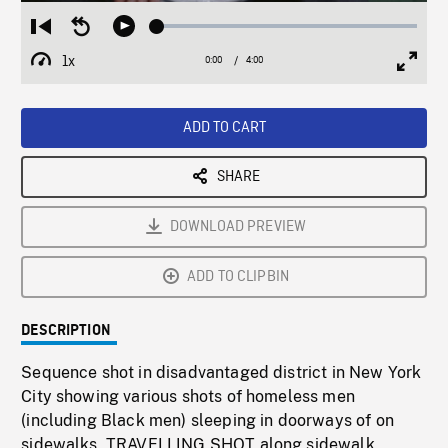
Loaded
:
Restart
Seek
Play
1.25%
from
backward
1x
0:00
Current
4:00
Duration
/
beginning
10
Playback
Full
Time
seconds
Rate
Scree
ADD TO CART
SHARE
DOWNLOAD PREVIEW
ADD TO CLIPBIN
DESCRIPTION
Sequence shot in disadvantaged district in New York
City showing various shots of homeless men
(including Black men) sleeping in doorways of on
sidewalks, TRAVELLING SHOT along sidewalk