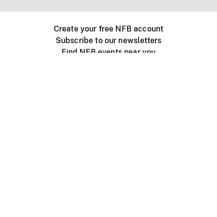
Create your free NFB account
Subscribe to our newsletters
Find NFB events near you
Create with the NFB
Organize a public screening
About
Help Centre
Contact us
Media
Jobs
NFB.ca
Production
Distribution