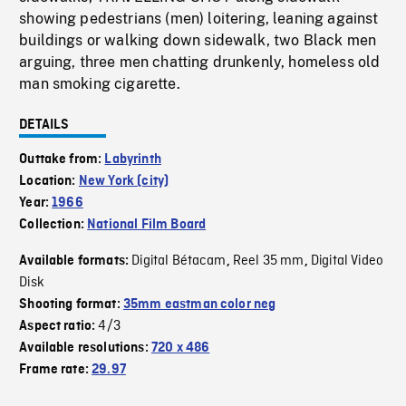
showing pedestrians (men) loitering, leaning against
buildings or walking down sidewalk, two Black men
arguing, three men chatting drunkenly, homeless old
man smoking cigarette.
DETAILS
Outtake from:
Labyrinth
Location:
New York (city)
Year:
1966
Collection:
National Film Board
Digital Bétacam
Reel 35 mm
Digital Video
Available formats:
,
,
Disk
Shooting format:
35mm eastman color neg
4/3
Aspect ratio:
Available resolutions:
720 x 486
Frame rate:
29.97