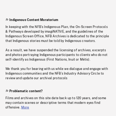
Indigenous Content Moratorium
In keeping with the NFB’s Indigenous Plan, the On-Screen Protocols
& Pathways developed by imagiNATIVE, and the guidelines of the
Indigenous Screen Office, NFB Archives is dedicated to the principle
that Indigenous stories must be told by Indigenous creators.
As a result, we have suspended the licensing of archives, excerpts
and photos portraying Indigenous participants to clients who do not
self-identify as Indigenous (First Nations, Inuit or Métis).
We thank you for bearing with us while we dialogue and engage with
Indigenous communities and the NFB’s Industry Advisory Circle to
review and update our archival protocols
Problematic content?
Films and archives on this site date back up to 120 years, and some
may contain scenes or descriptive terms that modern eyes find
offensive.
More