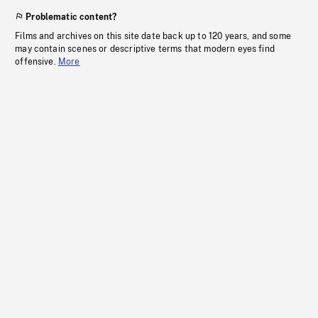
Problematic content?
Films and archives on this site date back up to 120 years, and some
may contain scenes or descriptive terms that modern eyes find
offensive.
More