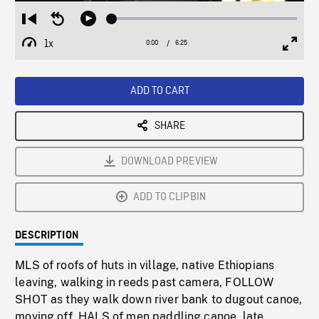
Loaded
:
Restart
Seek
Play
0.56%
from
backward
1x
0:00
Current
6:25
Duration
/
beginning
10
Playback
Full
Time
seconds
Rate
Scree
ADD TO CART
SHARE
DOWNLOAD PREVIEW
ADD TO CLIPBIN
DESCRIPTION
MLS of roofs of huts in village, native Ethiopians
leaving, walking in reeds past camera, FOLLOW
SHOT as they walk down river bank to dugout canoe,
moving off. HALS of men paddling canoe, late