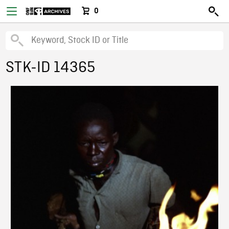
0
STK-ID 14365