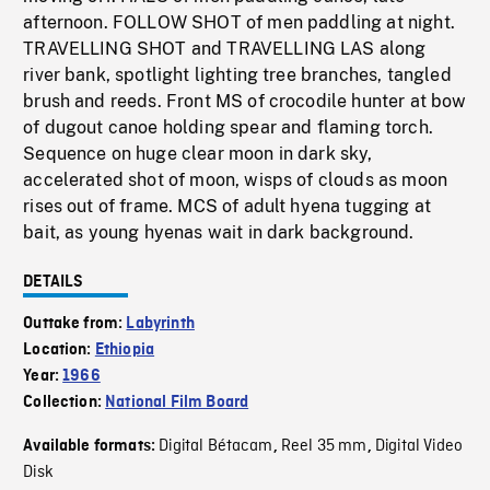
afternoon. FOLLOW SHOT of men paddling at night.
TRAVELLING SHOT and TRAVELLING LAS along
river bank, spotlight lighting tree branches, tangled
brush and reeds. Front MS of crocodile hunter at bow
of dugout canoe holding spear and flaming torch.
Sequence on huge clear moon in dark sky,
accelerated shot of moon, wisps of clouds as moon
rises out of frame. MCS of adult hyena tugging at
bait, as young hyenas wait in dark background.
DETAILS
Outtake from:
Labyrinth
Location:
Ethiopia
Year:
1966
Collection:
National Film Board
Digital Bétacam
Reel 35 mm
Digital Video
Available formats:
,
,
Disk