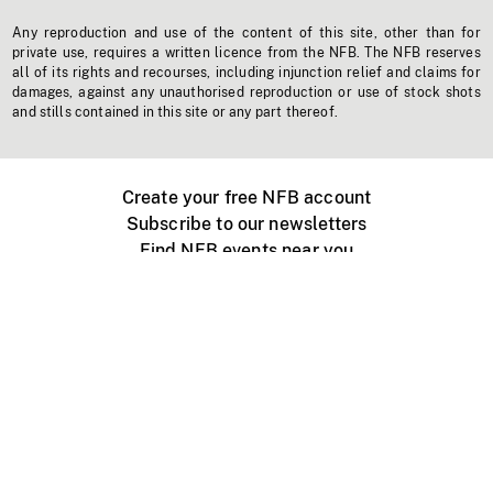
Any reproduction and use of the content of this site, other than for
private use, requires a written licence from the NFB. The NFB reserves
all of its rights and recourses, including injunction relief and claims for
damages, against any unauthorised reproduction or use of stock shots
and stills contained in this site or any part thereof.
Create your free NFB account
Subscribe to our newsletters
Find NFB events near you
Create with the NFB
Organize a public screening
About
Help Centre
Contact us
Media
Jobs