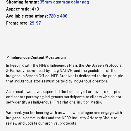
Shooting format:
35mm eastman color neg
4/3
Aspect ratio:
Available resolutions:
720 x 486
Frame rate:
29.97
Indigenous Content Moratorium
In keeping with the NFB’s Indigenous Plan, the On-Screen Protocols
& Pathways developed by imagiNATIVE, and the guidelines of the
Indigenous Screen Office, NFB Archives is dedicated to the principle
that Indigenous stories must be told by Indigenous creators.
As a result, we have suspended the licensing of archives, excerpts
and photos portraying Indigenous participants to clients who do not
self-identify as Indigenous (First Nations, Inuit or Métis).
We thank you for bearing with us while we dialogue and engage with
Indigenous communities and the NFB’s Industry Advisory Circle to
review and update our archival protocols