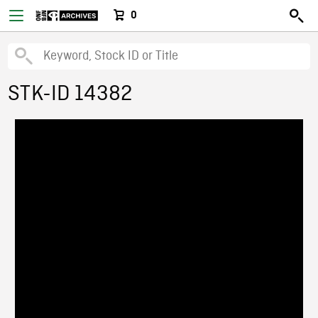
0
STK-ID 14382