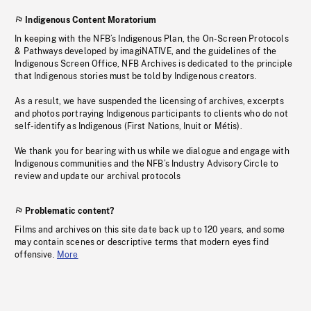
Indigenous Content Moratorium
In keeping with the NFB’s Indigenous Plan, the On-Screen Protocols
& Pathways developed by imagiNATIVE, and the guidelines of the
Indigenous Screen Office, NFB Archives is dedicated to the principle
that Indigenous stories must be told by Indigenous creators.
As a result, we have suspended the licensing of archives, excerpts
and photos portraying Indigenous participants to clients who do not
self-identify as Indigenous (First Nations, Inuit or Métis).
We thank you for bearing with us while we dialogue and engage with
Indigenous communities and the NFB’s Industry Advisory Circle to
review and update our archival protocols
Problematic content?
Films and archives on this site date back up to 120 years, and some
may contain scenes or descriptive terms that modern eyes find
offensive.
More