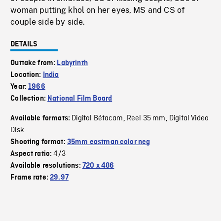
woman putting khol on her eyes, MS and CS of
couple side by side.
DETAILS
Outtake from:
Labyrinth
Location:
India
Year:
1966
Collection:
National Film Board
Digital Bétacam
Reel 35 mm
Digital Video
Available formats:
,
,
Disk
Shooting format:
35mm eastman color neg
4/3
Aspect ratio:
Available resolutions:
720 x 486
Frame rate:
29.97