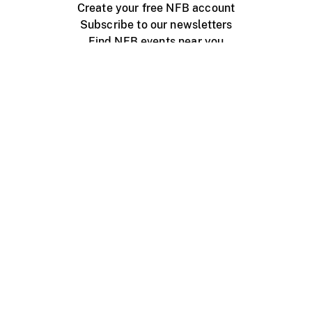
Create your free NFB account
Subscribe to our newsletters
Find NFB events near you
Create with the NFB
Organize a public screening
About
Help Centre
Contact us
Media
Jobs
NFB.ca
Production
Distribution
Education
NFB Blog