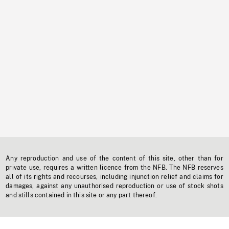
Any reproduction and use of the content of this site, other than for
private use, requires a written licence from the NFB. The NFB reserves
all of its rights and recourses, including injunction relief and claims for
damages, against any unauthorised reproduction or use of stock shots
and stills contained in this site or any part thereof.