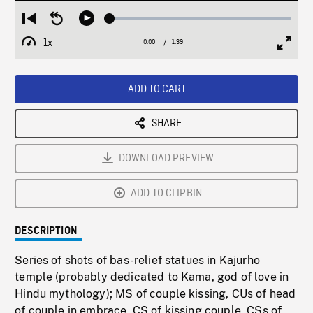
Loaded
:
Restart
Seek
Play
2.85%
from
backward
1x
0:00
Current
1:39
Duration
/
beginning
10
Playback
Full
Time
seconds
Rate
Scree
ADD TO CART
SHARE
DOWNLOAD PREVIEW
ADD TO CLIPBIN
DESCRIPTION
Series of shots of bas-relief statues in Kajurho
temple (probably dedicated to Kama, god of love in
Hindu mythology); MS of couple kissing, CUs of head
of couple in embrace, CS of kissing couple, CSs of