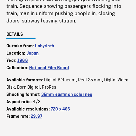
train. Sequence showing passengers flocking into
train, man in uniform pushing people in, closing
doors, subway leaving station.
DETAILS
Outtake from:
Labyrinth
Location:
Japan
Year:
1966
Collection:
National Film Board
Digital Bétacam
Reel 35 mm
Digital Video
Available formats:
,
,
Disk
Born Digital
ProRes
,
,
Shooting format:
35mm eastman color neg
4/3
Aspect ratio:
Available resolutions:
720 x 486
Frame rate:
29.97