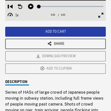
Loaded
:
Restart
Seek
Play
1.47%
from
backward
1x
0:00
Current
4:20
Duration
/
beginning
10
Playback
Full
Time
seconds
Rate
Scree
ADD TO CART
SHARE
DOWNLOAD PREVIEW
ADD TO CLIPBIN
DESCRIPTION
Series of HASs of large crowd of Japanese people
moving in subway station, including full frame views
of people moving past camera. Shots of crowd
moving on pier, train arriving, people flocking into