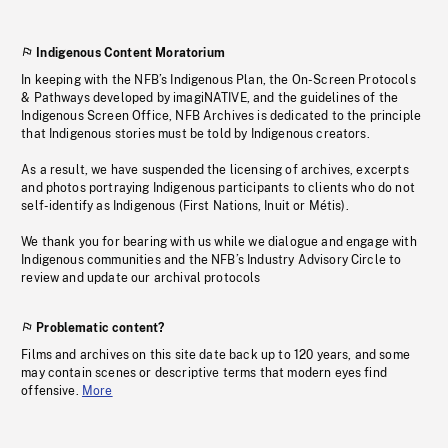
Indigenous Content Moratorium
In keeping with the NFB’s Indigenous Plan, the On-Screen Protocols
& Pathways developed by imagiNATIVE, and the guidelines of the
Indigenous Screen Office, NFB Archives is dedicated to the principle
that Indigenous stories must be told by Indigenous creators.
As a result, we have suspended the licensing of archives, excerpts
and photos portraying Indigenous participants to clients who do not
self-identify as Indigenous (First Nations, Inuit or Métis).
We thank you for bearing with us while we dialogue and engage with
Indigenous communities and the NFB’s Industry Advisory Circle to
review and update our archival protocols
Problematic content?
Films and archives on this site date back up to 120 years, and some
may contain scenes or descriptive terms that modern eyes find
offensive.
More