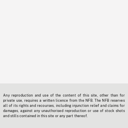
Any reproduction and use of the content of this site, other than for
private use, requires a written licence from the NFB. The NFB reserves
all of its rights and recourses, including injunction relief and claims for
damages, against any unauthorised reproduction or use of stock shots
and stills contained in this site or any part thereof.