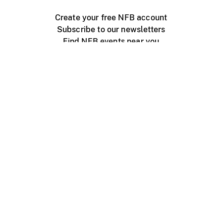
Create your free NFB account
Subscribe to our newsletters
Find NFB events near you
Create with the NFB
Organize a public screening
About
Help Centre
Contact us
Media
Jobs
NFB.ca
Production
Distribution
Education