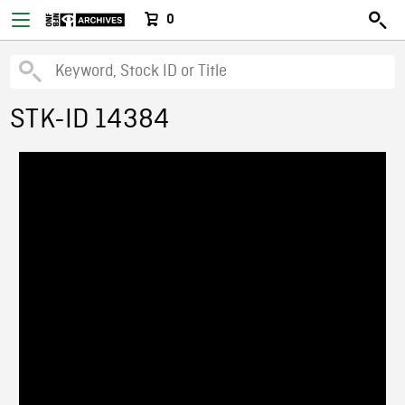
0
STK-ID 14384