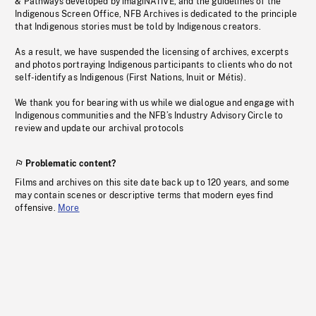
& Pathways developed by imagiNATIVE, and the guidelines of the
Indigenous Screen Office, NFB Archives is dedicated to the principle
that Indigenous stories must be told by Indigenous creators.
As a result, we have suspended the licensing of archives, excerpts
and photos portraying Indigenous participants to clients who do not
self-identify as Indigenous (First Nations, Inuit or Métis).
We thank you for bearing with us while we dialogue and engage with
Indigenous communities and the NFB’s Industry Advisory Circle to
review and update our archival protocols
Problematic content?
Films and archives on this site date back up to 120 years, and some
may contain scenes or descriptive terms that modern eyes find
offensive.
More