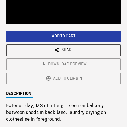
/
Loaded
:
Playback
0%
Rate
ADD TO CART
SHARE
DOWNLOAD PREVIEW
ADD TO CLIPBIN
DESCRIPTION
Exterior, day; MS of little girl seen on balcony
between sheds in back lane, laundry drying on
clothesline in foreground.