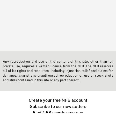
Any reproduction and use of the content of this site, other than for
private use, requires a written licence from the NFB. The NFB reserves
all of its rights and recourses, including injunction relief and claims for
damages, against any unauthorised reproduction or use of stock shots
and stills contained in this site or any part thereof.
Create your free NFB account
Subscribe to our newsletters
Find NFB events near you