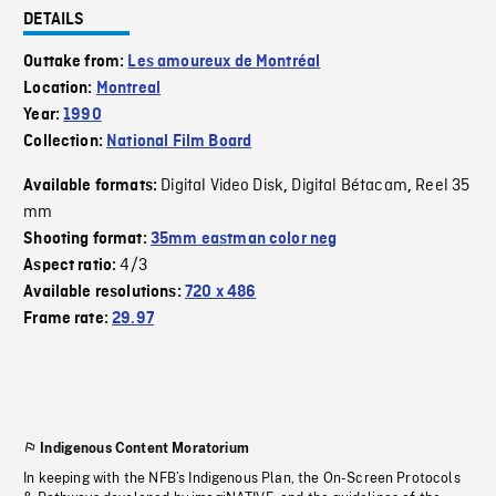
DETAILS
Outtake from:
Les amoureux de Montréal
Location:
Montreal
Year:
1990
Collection:
National Film Board
Digital Video Disk
Digital Bétacam
Reel 35
Available formats:
,
,
mm
Shooting format:
35mm eastman color neg
4/3
Aspect ratio:
Available resolutions:
720 x 486
Frame rate:
29.97
Indigenous Content Moratorium
In keeping with the NFB’s Indigenous Plan, the On-Screen Protocols