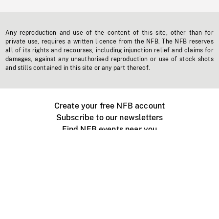
Any reproduction and use of the content of this site, other than for
private use, requires a written licence from the NFB. The NFB reserves
all of its rights and recourses, including injunction relief and claims for
damages, against any unauthorised reproduction or use of stock shots
and stills contained in this site or any part thereof.
Create your free NFB account
Subscribe to our newsletters
Find NFB events near you
Create with the NFB
Organize a public screening
About
Help Centre
Contact us