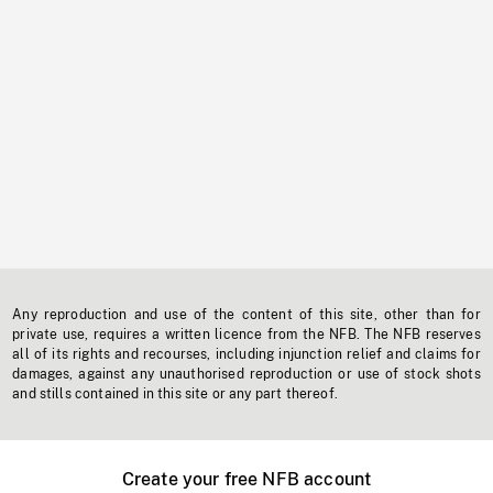
Any reproduction and use of the content of this site, other than for
private use, requires a written licence from the NFB. The NFB reserves
all of its rights and recourses, including injunction relief and claims for
damages, against any unauthorised reproduction or use of stock shots
and stills contained in this site or any part thereof.
Create your free NFB account