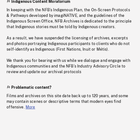
Indigenous Content Moratorium
In keeping with the NFB’s Indigenous Plan, the On-Screen Protocols
& Pathways developed by imagiNATIVE, and the guidelines of the
Indigenous Screen Office, NFB Archives is dedicated to the principle
that Indigenous stories must be told by Indigenous creators.
As a result, we have suspended the licensing of archives, excerpts
and photos portraying Indigenous participants to clients who do not
self-identify as Indigenous (First Nations, Inuit or Métis).
We thank you for bearing with us while we dialogue and engage with
Indigenous communities and the NFB’s Industry Advisory Circle to
review and update our archival protocols
Problematic content?
Films and archives on this site date back up to 120 years, and some
may contain scenes or descriptive terms that modern eyes find
offensive.
More