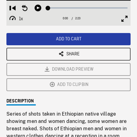
Loaded
:
Restart
Seek
Play
2.48%
from
backward
1x
0:00
Current
2:23
Duration
/
beginning
10
Playback
Full
Time
seconds
Rate
Scree
ADD TO CART
SHARE
DOWNLOAD PREVIEW
ADD TO CLIPBIN
DESCRIPTION
Series of shots taken in Ethiopian native village
showing men and women dancing, some women are
breast naked. Shots of Ethiopian men and women in
western clothes dancing at a reception in a room,