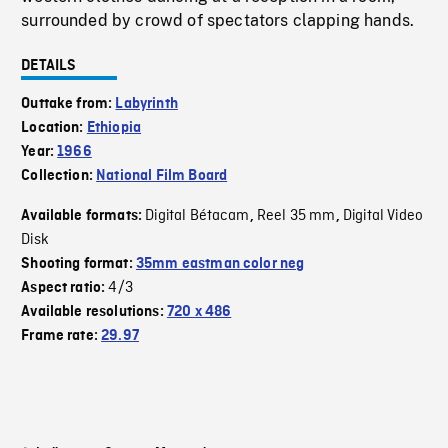
surrounded by crowd of spectators clapping hands.
DETAILS
Outtake from:
Labyrinth
Location:
Ethiopia
Year:
1966
Collection:
National Film Board
Digital Bétacam
Reel 35 mm
Digital Video
Available formats:
,
,
Disk
Shooting format:
35mm eastman color neg
4/3
Aspect ratio:
Available resolutions:
720 x 486
Frame rate:
29.97