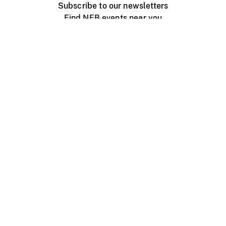
Subscribe to our newsletters
Find NFB events near you
Create with the NFB
Organize a public screening
About
Help Centre
Contact us
Media
Jobs
NFB.ca
Production
Distribution
Education
NFB Blog