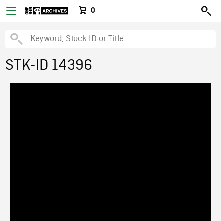
0
STK-ID 14396