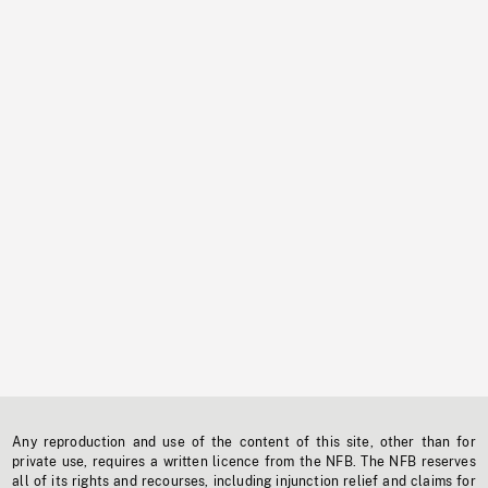
Any reproduction and use of the content of this site, other than for
private use, requires a written licence from the NFB. The NFB reserves
all of its rights and recourses, including injunction relief and claims for