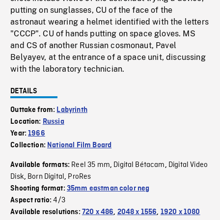
putting on sunglasses, CU of the face of the
astronaut wearing a helmet identified with the letters
"CCCP". CU of hands putting on space gloves. MS
and CS of another Russian cosmonaut, Pavel
Belyayev, at the entrance of a space unit, discussing
with the laboratory technician.
DETAILS
Outtake from:
Labyrinth
Location:
Russia
Year:
1966
Collection:
National Film Board
Reel 35 mm
Digital Bétacam
Digital Video
Available formats:
,
,
Disk
Born Digital
ProRes
,
,
Shooting format:
35mm eastman color neg
4/3
Aspect ratio:
Available resolutions:
720 x 486
,
2048 x 1556
,
1920 x 1080