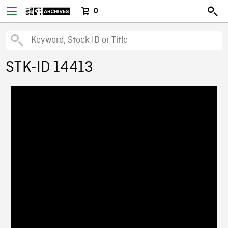
0
STK-ID 14413