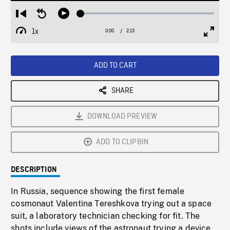
Loaded
:
Restart
Seek
Play
1.95%
from
backward
1x
0:00
Current
2:13
Duration
/
beginning
10
Playback
Full
Time
seconds
Rate
Scree
ADD TO CART
SHARE
DOWNLOAD PREVIEW
ADD TO CLIPBIN
DESCRIPTION
In Russia, sequence showing the first female
cosmonaut Valentina Tereshkova trying out a space
suit, a laboratory technician checking for fit. The
shots include views of the astronaut trying a device,