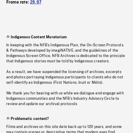
Frame rate:
29.97
Indigenous Content Moratorium
In keeping with the NFB’s Indigenous Plan, the On-Screen Protocols
& Pathways developed by imagiNATIVE, and the guidelines of the
Indigenous Screen Office, NFB Archives is dedicated to the principle
that Indigenous stories must be told by Indigenous creators.
As a result, we have suspended the licensing of archives, excerpts
and photos portraying Indigenous participants to clients who do not
self-identify as Indigenous (First Nations, Inuit or Métis).
We thank you for bearing with us while we dialogue and engage with
Indigenous communities and the NFB’s Industry Advisory Circle to
review and update our archival protocols
Problematic content?
Films and archives on this site date back up to 120 years, and some
may contain scenes or descriptive terms that modern eyes find