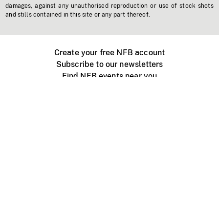
damages, against any unauthorised reproduction or use of stock shots
and stills contained in this site or any part thereof.
Create your free NFB account
Subscribe to our newsletters
Find NFB events near you
Create with the NFB
Organize a public screening
About
Help Centre
Contact us
Media
Jobs
NFB.ca