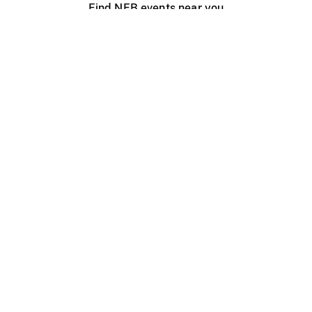
Find NFB events near you
Create with the NFB
Organize a public screening
About
Help Centre
Contact us
Media
Jobs
NFB.ca
Production
Distribution
Education
NFB Blog