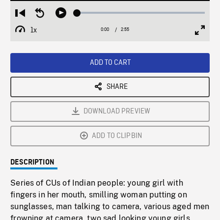
Loaded
:
Restart
Seek
Play
1.89%
from
backward
1x
0:00
Current
2:55
Duration
/
beginning
10
Playback
Full
Time
seconds
Rate
Scree
ADD TO CART
SHARE
DOWNLOAD PREVIEW
ADD TO CLIPBIN
DESCRIPTION
Series of CUs of Indian people: young girl with
fingers in her mouth, smilling woman putting on
sunglasses, man talking to camera, various aged men
frowning at camera, two sad looking young girls.