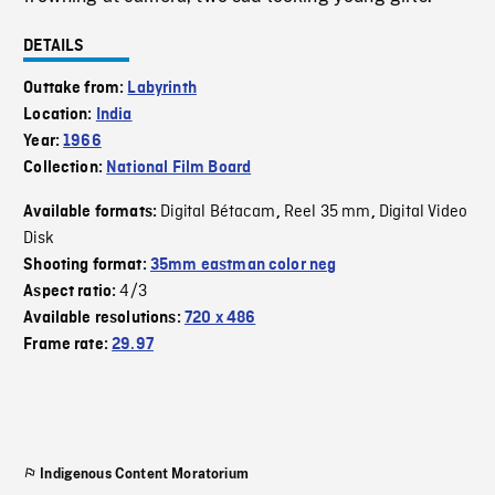
DETAILS
Outtake from:
Labyrinth
Location:
India
Year:
1966
Collection:
National Film Board
Digital Bétacam
Reel 35 mm
Digital Video
Available formats:
,
,
Disk
Shooting format:
35mm eastman color neg
4/3
Aspect ratio:
Available resolutions:
720 x 486
Frame rate:
29.97
Indigenous Content Moratorium