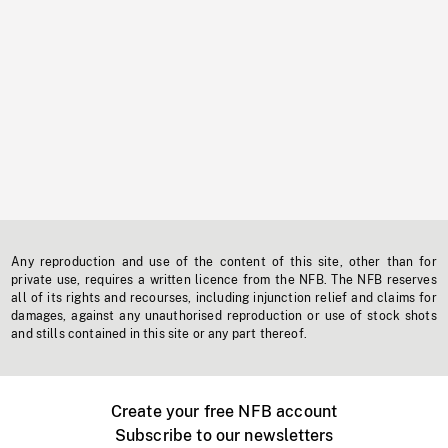
Any reproduction and use of the content of this site, other than for
private use, requires a written licence from the NFB. The NFB reserves
all of its rights and recourses, including injunction relief and claims for
damages, against any unauthorised reproduction or use of stock shots
and stills contained in this site or any part thereof.
Create your free NFB account
Subscribe to our newsletters