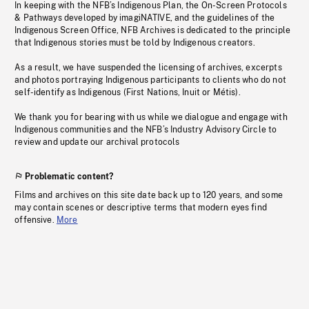
In keeping with the NFB’s Indigenous Plan, the On-Screen Protocols
& Pathways developed by imagiNATIVE, and the guidelines of the
Indigenous Screen Office, NFB Archives is dedicated to the principle
that Indigenous stories must be told by Indigenous creators.
As a result, we have suspended the licensing of archives, excerpts
and photos portraying Indigenous participants to clients who do not
self-identify as Indigenous (First Nations, Inuit or Métis).
We thank you for bearing with us while we dialogue and engage with
Indigenous communities and the NFB’s Industry Advisory Circle to
review and update our archival protocols
Problematic content?
Films and archives on this site date back up to 120 years, and some
may contain scenes or descriptive terms that modern eyes find
offensive.
More