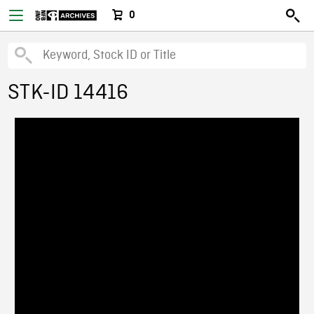
0
STK-ID 14416