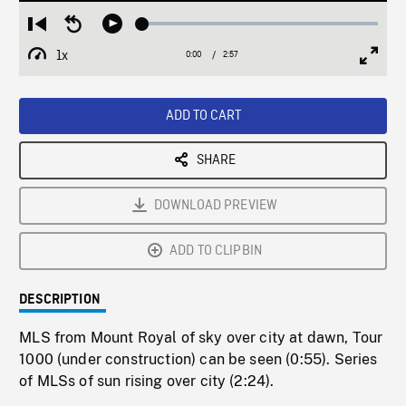
Loaded
:
Restart
Seek
Play
1.53%
from
backward
1x
0:00
Current
2:57
Duration
/
beginning
10
Playback
Full
Time
seconds
Rate
Scree
ADD TO CART
SHARE
DOWNLOAD PREVIEW
ADD TO CLIPBIN
DESCRIPTION
MLS from Mount Royal of sky over city at dawn, Tour
1000 (under construction) can be seen (0:55). Series
of MLSs of sun rising over city (2:24).