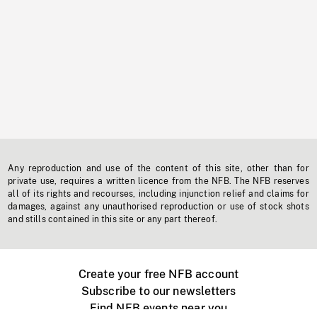
Any reproduction and use of the content of this site, other than for
private use, requires a written licence from the NFB. The NFB reserves
all of its rights and recourses, including injunction relief and claims for
damages, against any unauthorised reproduction or use of stock shots
and stills contained in this site or any part thereof.
Create your free NFB account
Subscribe to our newsletters
Find NFB events near you