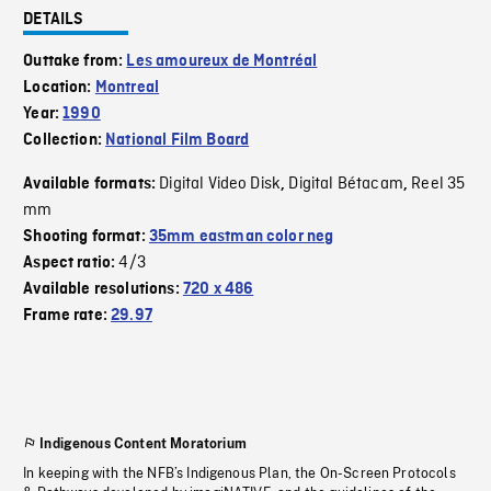
DETAILS
Outtake from:
Les amoureux de Montréal
Location:
Montreal
Year:
1990
Collection:
National Film Board
Digital Video Disk
Digital Bétacam
Reel 35
Available formats:
,
,
mm
Shooting format:
35mm eastman color neg
4/3
Aspect ratio:
Available resolutions:
720 x 486
Frame rate:
29.97
Indigenous Content Moratorium
In keeping with the NFB’s Indigenous Plan, the On-Screen Protocols