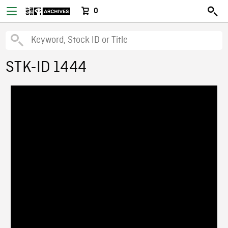
0
STK-ID 1444