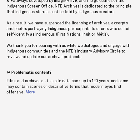
& Pathways developed by imagiNATIVE, and the guidelines of the
Indigenous Screen Office, NFB Archives is dedicated to the principle
that Indigenous stories must be told by Indigenous creators.
As a result, we have suspended the licensing of archives, excerpts
and photos portraying Indigenous participants to clients who do not
self-identify as Indigenous (First Nations, Inuit or Métis).
We thank you for bearing with us while we dialogue and engage with
Indigenous communities and the NFB’s Industry Advisory Circle to
review and update our archival protocols
Problematic content?
Films and archives on this site date back up to 120 years, and some
may contain scenes or descriptive terms that modern eyes find
offensive.
More