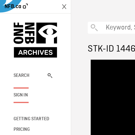
NFB.ca
STK-ID 144
SEARCH
SIGN IN
GETTING STARTED
PRICING