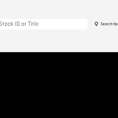
Search tip
6