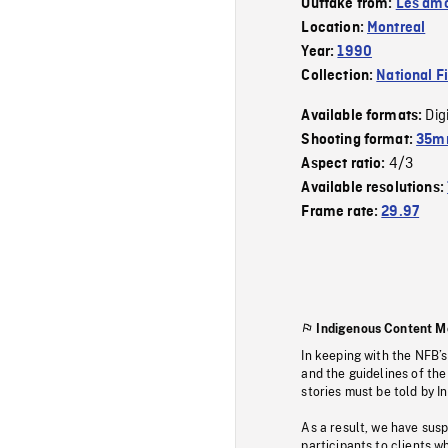
Outtake from:
Les amo
Location:
Montreal
Year:
1990
Collection:
National F
Dig
Available formats:
Shooting format:
35mm
4/3
Aspect ratio:
Available resolutions:
Frame rate:
29.97
Indigenous Content M
In keeping with the NFB’
and the guidelines of the
stories must be told by I
As a result, we have sus
participants to clients wh