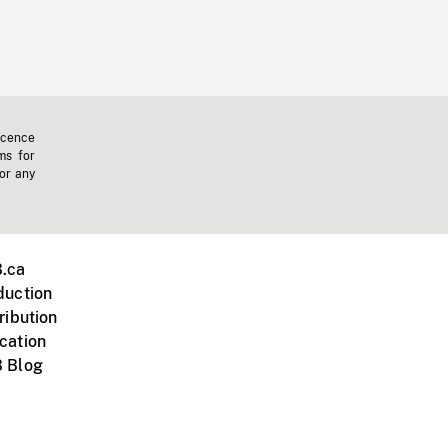
icence
ms for
 or any
.ca
duction
ribution
cation
 Blog