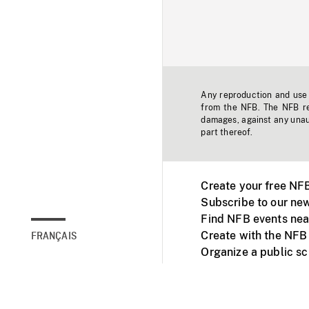
Any reproduction and use o
from the NFB. The NFB res
damages, against any unaut
part thereof.
Create your free NF
Subscribe to our new
Find NFB events nea
Create with the NFB
FRANÇAIS
Organize a public s
Facebook
Youtube