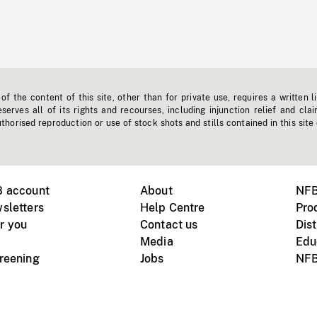
f the content of this site, other than for private use, requires a written l
erves all of its rights and recourses, including injunction relief and clai
horised reproduction or use of stock shots and stills contained in this site
B account
About
NFB
sletters
Help Centre
Pro
r you
Contact us
Dist
Media
Edu
creening
Jobs
NFB
Instagram
Vimeo
X