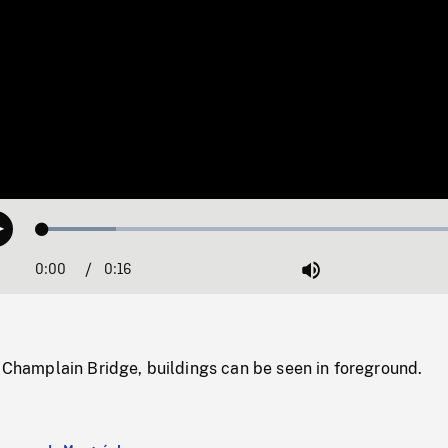
Loaded
:
Play
16.38%
0:00
Current
0:16
Duration
/
Mute
Time
f Champlain Bridge, buildings can be seen in foreground.