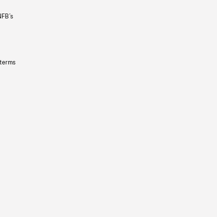
NFB’s
 terms