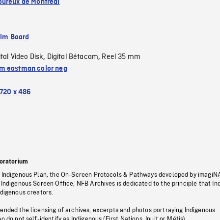
ureux de Montréal
ilm Board
ital Video Disk
Digital Bétacam
Reel 35 mm
,
,
 eastman color neg
720 x 486
oratorium
s Indigenous Plan, the On-Screen Protocols & Pathways developed by imagiN
 Indigenous Screen Office, NFB Archives is dedicated to the principle that I
ndigenous creators.
pended the licensing of archives, excerpts and photos portraying Indigenous
o do not self-identify as Indigenous (First Nations, Inuit or Métis).