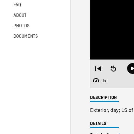
FAQ
ABOUT
PHOTOS
DOCUMENTS
Restart
Seek
from
backward
beginning
10
1x
Playback
seconds
Rate
DESCRIPTION
Exterior, day; LS o
DETAILS