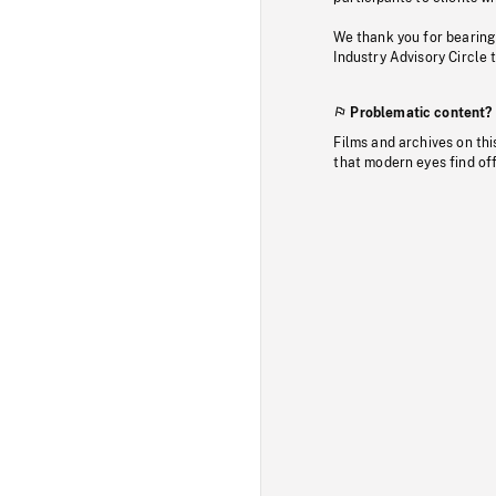
We thank you for bearing
Industry Advisory Circle 
Problematic content?
Films and archives on thi
that modern eyes find of