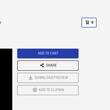
s
0
ADD TO CART
SHARE
DOWNLOAD PREVIEW
ADD TO CLIPBIN