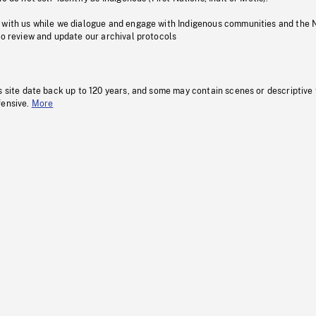
 with us while we dialogue and engage with Indigenous communities and the 
to review and update our archival protocols
s site date back up to 120 years, and some may contain scenes or descriptive
fensive.
More