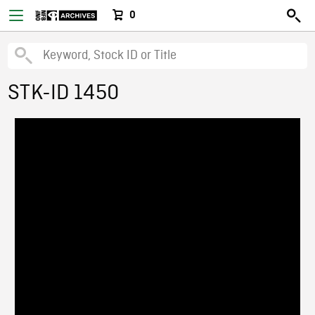
0
STK-ID 1450