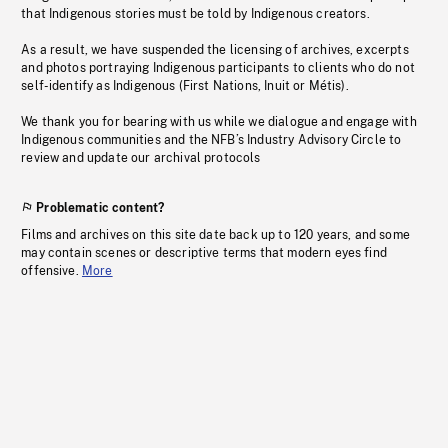
that Indigenous stories must be told by Indigenous creators.
As a result, we have suspended the licensing of archives, excerpts
and photos portraying Indigenous participants to clients who do not
self-identify as Indigenous (First Nations, Inuit or Métis).
We thank you for bearing with us while we dialogue and engage with
Indigenous communities and the NFB’s Industry Advisory Circle to
review and update our archival protocols
Problematic content?
Films and archives on this site date back up to 120 years, and some
may contain scenes or descriptive terms that modern eyes find
offensive.
More