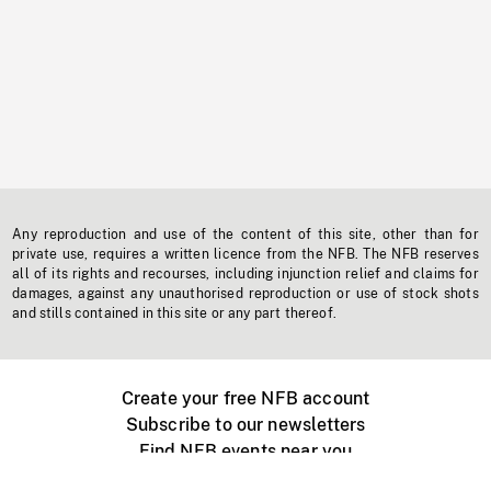
Any reproduction and use of the content of this site, other than for
private use, requires a written licence from the NFB. The NFB reserves
all of its rights and recourses, including injunction relief and claims for
damages, against any unauthorised reproduction or use of stock shots
and stills contained in this site or any part thereof.
Create your free NFB account
Subscribe to our newsletters
Find NFB events near you
Create with the NFB