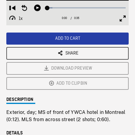
Loaded
:
Restart
Seek
Play
6.37%
from
backward
1x
0:00
Current
0:35
Duration
/
beginning
10
Playback
Full
Time
seconds
Rate
Scree
ADD TO CART
SHARE
DOWNLOAD PREVIEW
ADD TO CLIPBIN
DESCRIPTION
Exterior, day; MS of front of YWCA hotel in Montreal
(0:12). MLS from across street (2 shots; 0:60).
DETAILS