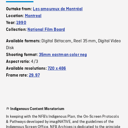
Outtake from:
Les amoureux de Montréal
Location:
Montreal
Year:
1990
Collection:
National Film Board
Digital Bétacam
Reel 35 mm
Digital Video
Available formats:
,
,
Disk
Shooting format:
35mm eastman color neg
4/3
Aspect ratio:
Available resolutions:
720 x 486
Frame rate:
29.97
Indigenous Content Moratorium
In keeping with the NFB’s Indigenous Plan, the On-Screen Protocols
& Pathways developed by imagiNATIVE, and the guidelines of the
Indigenous Screen Office, NFB Archives is dedicated to the principle