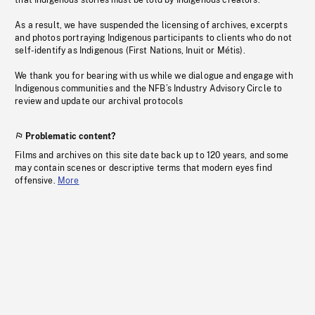
that Indigenous stories must be told by Indigenous creators.
As a result, we have suspended the licensing of archives, excerpts
and photos portraying Indigenous participants to clients who do not
self-identify as Indigenous (First Nations, Inuit or Métis).
We thank you for bearing with us while we dialogue and engage with
Indigenous communities and the NFB’s Industry Advisory Circle to
review and update our archival protocols
Problematic content?
Films and archives on this site date back up to 120 years, and some
may contain scenes or descriptive terms that modern eyes find
offensive.
More