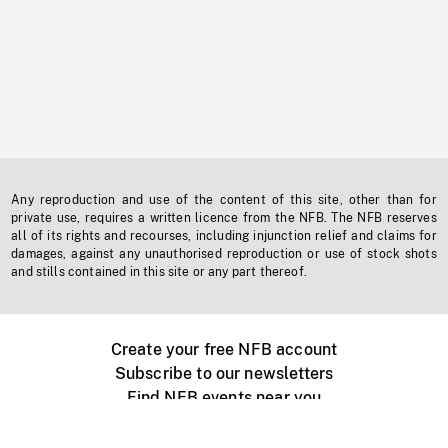
Any reproduction and use of the content of this site, other than for
private use, requires a written licence from the NFB. The NFB reserves
all of its rights and recourses, including injunction relief and claims for
damages, against any unauthorised reproduction or use of stock shots
and stills contained in this site or any part thereof.
Create your free NFB account
Subscribe to our newsletters
Find NFB events near you
Create with the NFB
Organize a public screening