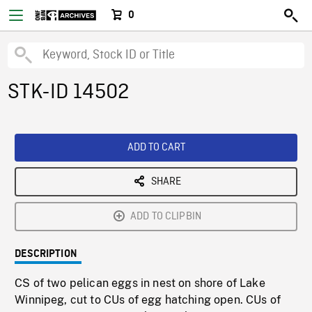
0
STK-ID 14502
ADD TO CART
SHARE
ADD TO CLIPBIN
DESCRIPTION
CS of two pelican eggs in nest on shore of Lake
Winnipeg, cut to CUs of egg hatching open. CUs of