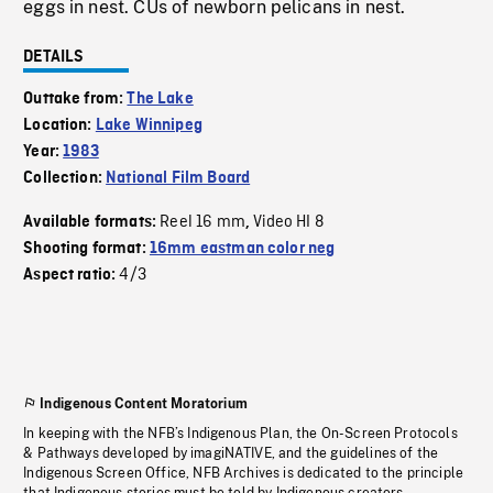
eggs in nest. CUs of newborn pelicans in nest.
DETAILS
Outtake from:
The Lake
Location:
Lake Winnipeg
Year:
1983
Collection:
National Film Board
Reel 16 mm
Video HI 8
Available formats:
,
Shooting format:
16mm eastman color neg
4/3
Aspect ratio:
Indigenous Content Moratorium
In keeping with the NFB’s Indigenous Plan, the On-Screen Protocols
& Pathways developed by imagiNATIVE, and the guidelines of the
Indigenous Screen Office, NFB Archives is dedicated to the principle