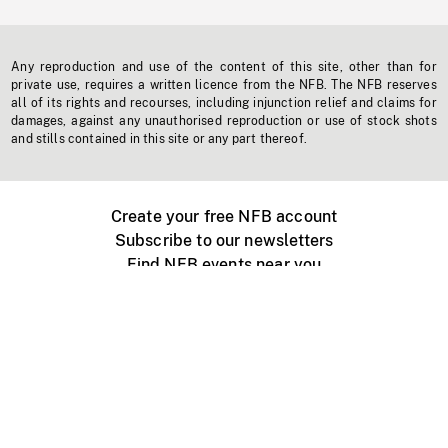
Any reproduction and use of the content of this site, other than for
private use, requires a written licence from the NFB. The NFB reserves
all of its rights and recourses, including injunction relief and claims for
damages, against any unauthorised reproduction or use of stock shots
and stills contained in this site or any part thereof.
Create your free NFB account
Subscribe to our newsletters
Find NFB events near you
Create with the NFB
Organize a public screening
About
Help Centre
Contact us