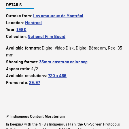
DETAILS
Outtake from:
Les amoureux de Montréal
Location:
Montreal
Year:
1990
Collection:
National Film Board
Digital Video Disk
Digital Bétacam
Reel 35
Available formats:
,
,
mm
Shooting format:
35mm eastman color neg
4/3
Aspect ratio:
Available resolutions:
720 x 486
Frame rate:
29.97
Indigenous Content Moratorium
In keeping with the NFB’s Indigenous Plan, the On-Screen Protocols