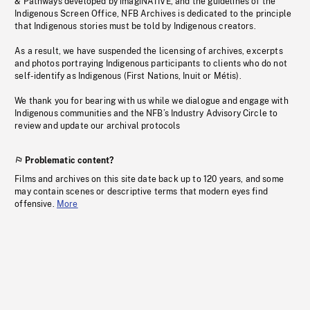
& Pathways developed by imagiNATIVE, and the guidelines of the
Indigenous Screen Office, NFB Archives is dedicated to the principle
that Indigenous stories must be told by Indigenous creators.
As a result, we have suspended the licensing of archives, excerpts
and photos portraying Indigenous participants to clients who do not
self-identify as Indigenous (First Nations, Inuit or Métis).
We thank you for bearing with us while we dialogue and engage with
Indigenous communities and the NFB’s Industry Advisory Circle to
review and update our archival protocols
Problematic content?
Films and archives on this site date back up to 120 years, and some
may contain scenes or descriptive terms that modern eyes find
offensive.
More