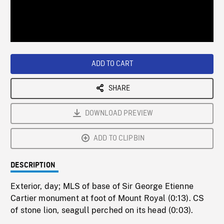
/
Loaded
:
Playback
0%
Rate
ADD TO CART
SHARE
DOWNLOAD PREVIEW
ADD TO CLIPBIN
DESCRIPTION
Exterior, day; MLS of base of Sir George Etienne
Cartier monument at foot of Mount Royal (0:13). CS
of stone lion, seagull perched on its head (0:03).