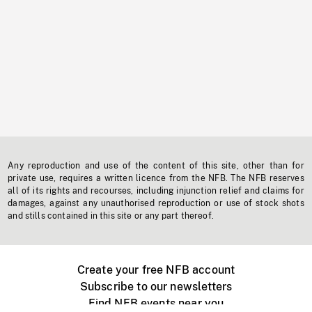
Any reproduction and use of the content of this site, other than for
private use, requires a written licence from the NFB. The NFB reserves
all of its rights and recourses, including injunction relief and claims for
damages, against any unauthorised reproduction or use of stock shots
and stills contained in this site or any part thereof.
Create your free NFB account
Subscribe to our newsletters
Find NFB events near you