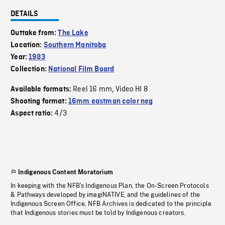
DETAILS
Outtake from:
The Lake
Location:
Southern Manitoba
Year:
1983
Collection:
National Film Board
Reel 16 mm
Video HI 8
Available formats:
,
Shooting format:
16mm eastman color neg
4/3
Aspect ratio:
Indigenous Content Moratorium
In keeping with the NFB’s Indigenous Plan, the On-Screen Protocols
& Pathways developed by imagiNATIVE, and the guidelines of the
Indigenous Screen Office, NFB Archives is dedicated to the principle
that Indigenous stories must be told by Indigenous creators.