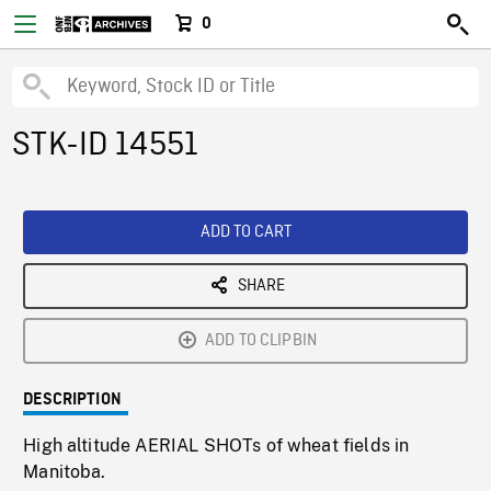
0
STK-ID 14551
ADD TO CART
SHARE
ADD TO CLIPBIN
DESCRIPTION
High altitude AERIAL SHOTs of wheat fields in
Manitoba.