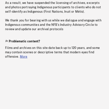
As a result, we have suspended the licensing of archives, excerpts
and photos portraying Indigenous participants to clients who do not
self-identify as Indigenous (First Nations, Inuit or Métis).
We thank you for bearing with us while we dialogue and engage with
Indigenous communities and the NFB’s Industry Advisory Circle to
review and update our archival protocols
Problematic content?
Films and archives on this site date back up to 120 years, and some
may contain scenes or descriptive terms that modern eyes find
offensive.
More