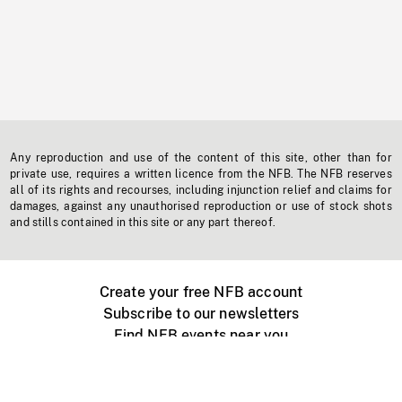
Any reproduction and use of the content of this site, other than for
private use, requires a written licence from the NFB. The NFB reserves
all of its rights and recourses, including injunction relief and claims for
damages, against any unauthorised reproduction or use of stock shots
and stills contained in this site or any part thereof.
Create your free NFB account
Subscribe to our newsletters
Find NFB events near you
Create with the NFB
Organize a public screening