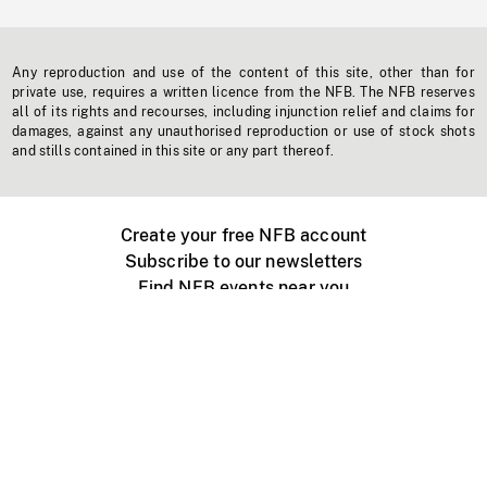
Any reproduction and use of the content of this site, other than for
private use, requires a written licence from the NFB. The NFB reserves
all of its rights and recourses, including injunction relief and claims for
damages, against any unauthorised reproduction or use of stock shots
and stills contained in this site or any part thereof.
Create your free NFB account
Subscribe to our newsletters
Find NFB events near you
Create with the NFB
Organize a public screening
About
Help Centre
Contact us