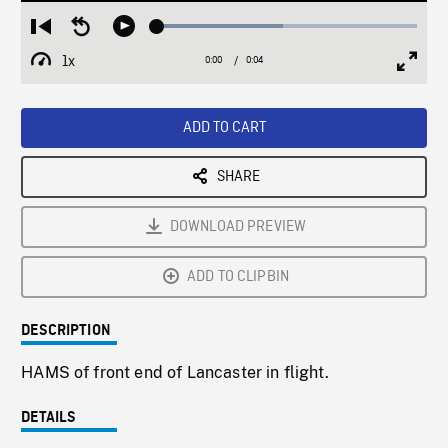
Loaded
:
Restart
Seek
Play
48.27%
from
backward
1x
0:00
Current
0:04
Duration
/
beginning
10
Playback
Full
Time
seconds
Rate
Scree
ADD TO CART
SHARE
DOWNLOAD PREVIEW
ADD TO CLIPBIN
DESCRIPTION
HAMS of front end of Lancaster in flight.
DETAILS