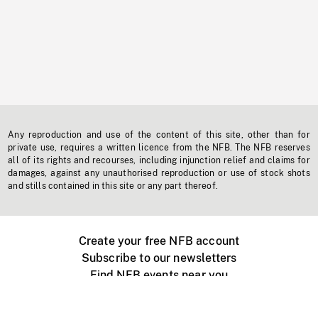
Any reproduction and use of the content of this site, other than for
private use, requires a written licence from the NFB. The NFB reserves
all of its rights and recourses, including injunction relief and claims for
damages, against any unauthorised reproduction or use of stock shots
and stills contained in this site or any part thereof.
Create your free NFB account
Subscribe to our newsletters
Find NFB events near you
Create with the NFB
Organize a public screening