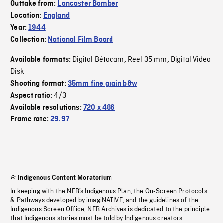
Outtake from:
Lancaster Bomber
Location:
England
Year:
1944
Collection:
National Film Board
Digital Bétacam
Reel 35 mm
Digital Video
Available formats:
,
,
Disk
Shooting format:
35mm fine grain b&w
4/3
Aspect ratio:
Available resolutions:
720 x 486
Frame rate:
29.97
Indigenous Content Moratorium
In keeping with the NFB’s Indigenous Plan, the On-Screen Protocols
& Pathways developed by imagiNATIVE, and the guidelines of the
Indigenous Screen Office, NFB Archives is dedicated to the principle
that Indigenous stories must be told by Indigenous creators.