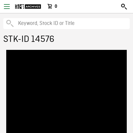
0
STK-ID 14576