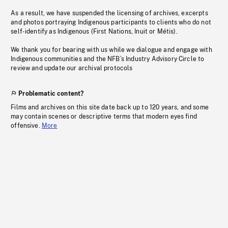
As a result, we have suspended the licensing of archives, excerpts
and photos portraying Indigenous participants to clients who do not
self-identify as Indigenous (First Nations, Inuit or Métis).
We thank you for bearing with us while we dialogue and engage with
Indigenous communities and the NFB’s Industry Advisory Circle to
review and update our archival protocols
Problematic content?
Films and archives on this site date back up to 120 years, and some
may contain scenes or descriptive terms that modern eyes find
offensive.
More