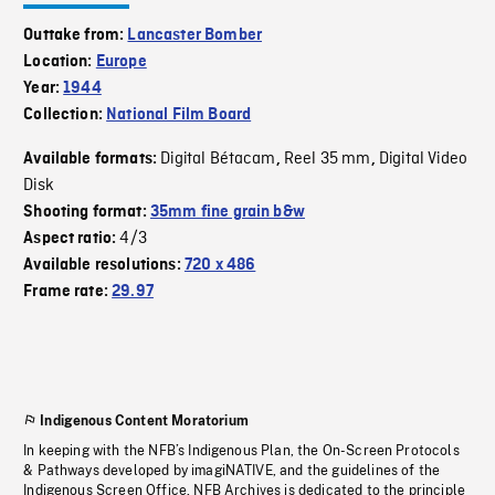
Outtake from:
Lancaster Bomber
Location:
Europe
Year:
1944
Collection:
National Film Board
Digital Bétacam
Reel 35 mm
Digital Video
Available formats:
,
,
Disk
Shooting format:
35mm fine grain b&w
4/3
Aspect ratio:
Available resolutions:
720 x 486
Frame rate:
29.97
Indigenous Content Moratorium
In keeping with the NFB’s Indigenous Plan, the On-Screen Protocols
& Pathways developed by imagiNATIVE, and the guidelines of the
Indigenous Screen Office, NFB Archives is dedicated to the principle