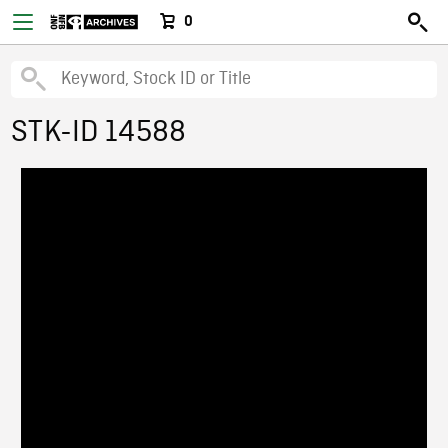
0
STK-ID 14588