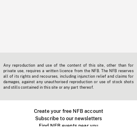
Any reproduction and use of the content of this site, other than for
private use, requires a written licence from the NFB. The NFB reserves
all of its rights and recourses, including injunction relief and claims for
damages, against any unauthorised reproduction or use of stock shots
and stills contained in this site or any part thereof.
Create your free NFB account
Subscribe to our newsletters
Find NFB events near you
Create with the NFB