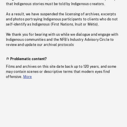
that Indigenous stories must be told by Indigenous creators.
As a result, we have suspended the licensing of archives, excerpts
and photos portraying Indigenous participants to clients who do not
self-identify as Indigenous (First Nations, Inuit or Métis).
We thank you for bearing with us while we dialogue and engage with
Indigenous communities and the NFB’s Industry Advisory Circle to
review and update our archival protocols
Problematic content?
Films and archives on this site date back up to 120 years, and some
may contain scenes or descriptive terms that modern eyes find
offensive.
More