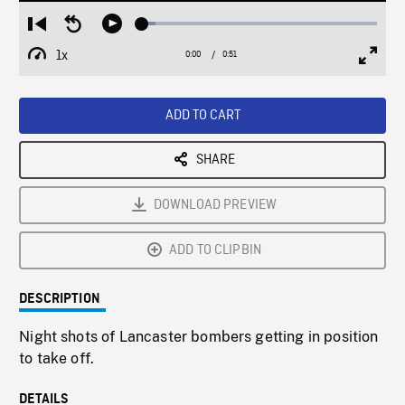
Loaded
:
Restart
Seek
Play
5.78%
from
backward
1x
0:00
Current
0:51
Duration
/
beginning
10
Playback
Full
Time
seconds
Rate
Scree
ADD TO CART
SHARE
DOWNLOAD PREVIEW
ADD TO CLIPBIN
DESCRIPTION
Night shots of Lancaster bombers getting in position
to take off.
DETAILS