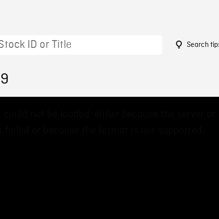
Search tip
89
 could not be loaded, either because the server or
 failed or because the format is not supported.