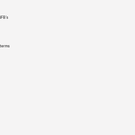
NFB’s
 terms