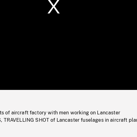
/
Loaded
:
Mute
0%
ots of aircraft factory with men working on Lancaster
, TRAVELLING SHOT of Lancaster fuselages in aircraft pla