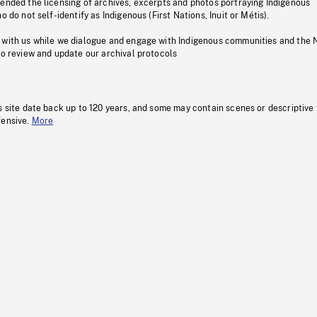
pended the licensing of archives, excerpts and photos portraying Indigenous
o do not self-identify as Indigenous (First Nations, Inuit or Métis).
 with us while we dialogue and engage with Indigenous communities and the 
to review and update our archival protocols
s site date back up to 120 years, and some may contain scenes or descriptive
fensive.
More