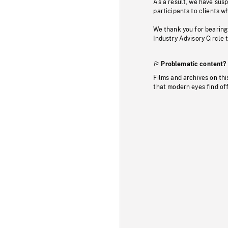
As a result, we have sus
participants to clients wh
We thank you for bearing
Industry Advisory Circle 
Problematic content?
Films and archives on thi
that modern eyes find of