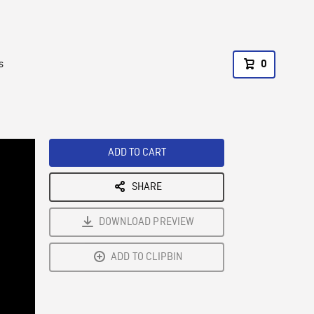
s
0
ADD TO CART
SHARE
DOWNLOAD PREVIEW
ADD TO CLIPBIN