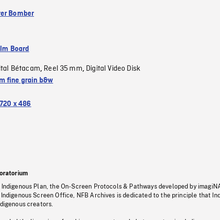
ter Bomber
ilm Board
ital Bétacam
Reel 35 mm
Digital Video Disk
,
,
 fine grain b&w
720 x 486
oratorium
s Indigenous Plan, the On-Screen Protocols & Pathways developed by imagiN
 Indigenous Screen Office, NFB Archives is dedicated to the principle that I
ndigenous creators.