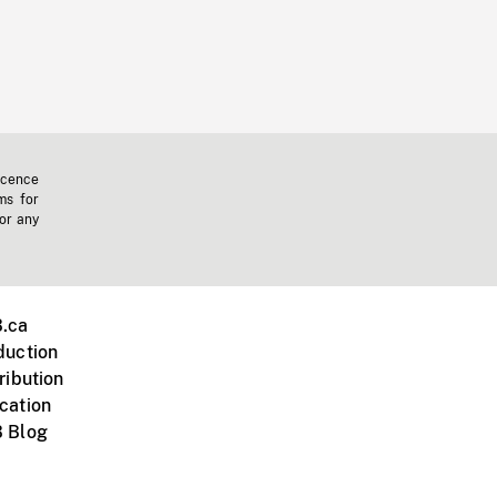
icence
ms for
 or any
.ca
duction
ribution
cation
 Blog