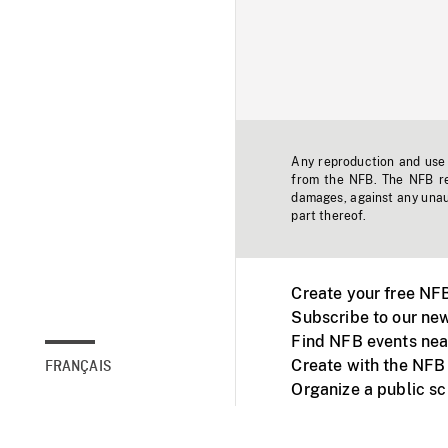
Any reproduction and use o
from the NFB. The NFB res
damages, against any unaut
part thereof.
Create your free NF
Subscribe to our new
Find NFB events nea
Create with the NFB
FRANÇAIS
Organize a public s