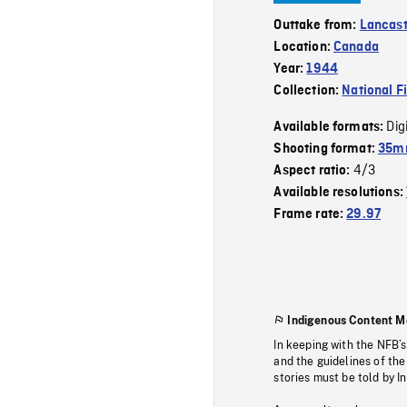
Outtake from:
Lancas
Location:
Canada
Year:
1944
Collection:
National F
Dig
Available formats:
Shooting format:
35mm
4/3
Aspect ratio:
Available resolutions:
Frame rate:
29.97
Indigenous Content M
In keeping with the NFB’
and the guidelines of the
stories must be told by I