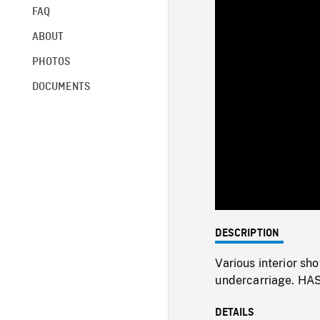
FAQ
ABOUT
PHOTOS
DOCUMENTS
DESCRIPTION
Various interior sh
undercarriage. HAS
DETAILS