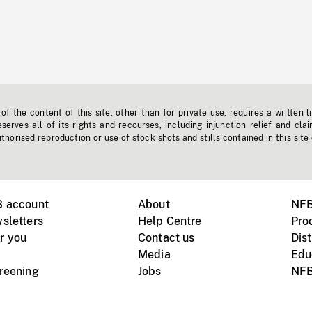
f the content of this site, other than for private use, requires a written l
erves all of its rights and recourses, including injunction relief and clai
horised reproduction or use of stock shots and stills contained in this site
B account
About
NFB
sletters
Help Centre
Pro
r you
Contact us
Dist
Media
Edu
creening
Jobs
NFB