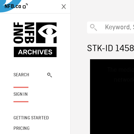
NFB.ca
STK-ID 145
This
The media
is
a
SEARCH
network
modal
window.
SIGN IN
GETTING STARTED
PRICING