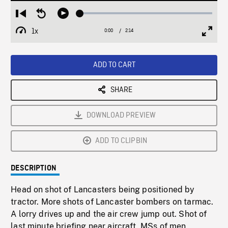
Loaded
:
Restart
Seek
Play
2.22%
from
backward
1x
0:00
Current
2:14
Duration
/
beginning
10
Playback
Full
Time
seconds
Rate
Scree
ADD TO CART
SHARE
DOWNLOAD PREVIEW
ADD TO CLIPBIN
DESCRIPTION
Head on shot of Lancasters being positioned by
tractor. More shots of Lancaster bombers on tarmac.
A lorry drives up and the air crew jump out. Shot of
last minute briefing near aircraft. MSs of men