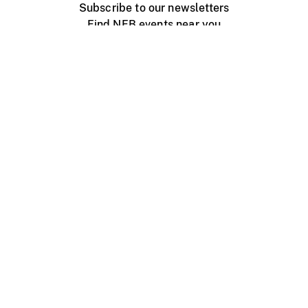
Subscribe to our newsletters
Find NFB events near you
Create with the NFB
Organize a public screening
About
Help Centre
Contact us
Media
Jobs
NFB.ca
Production
Distribution
Education
NFB Blog