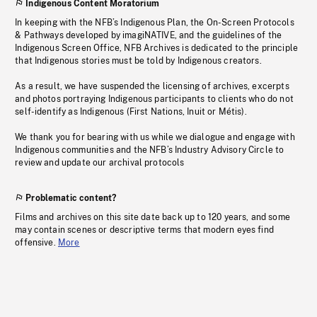
Indigenous Content Moratorium
In keeping with the NFB’s Indigenous Plan, the On-Screen Protocols
& Pathways developed by imagiNATIVE, and the guidelines of the
Indigenous Screen Office, NFB Archives is dedicated to the principle
that Indigenous stories must be told by Indigenous creators.
As a result, we have suspended the licensing of archives, excerpts
and photos portraying Indigenous participants to clients who do not
self-identify as Indigenous (First Nations, Inuit or Métis).
We thank you for bearing with us while we dialogue and engage with
Indigenous communities and the NFB’s Industry Advisory Circle to
review and update our archival protocols
Problematic content?
Films and archives on this site date back up to 120 years, and some
may contain scenes or descriptive terms that modern eyes find
offensive.
More