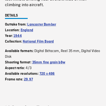
climbing into aircraft.
DETAILS
Outtake from:
Lancaster Bomber
Location:
England
Year:
1944
Collection:
National Film Board
Digital Bétacam
Reel 35 mm
Digital Video
Available formats:
,
,
Disk
Shooting format:
35mm fine grain b&w
4/3
Aspect ratio:
Available resolutions:
720 x 486
Frame rate:
29.97