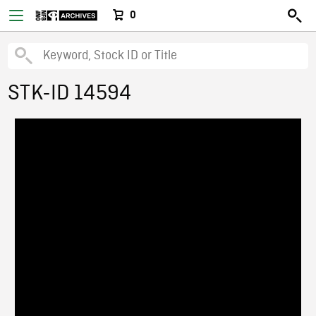
0
STK-ID 14594