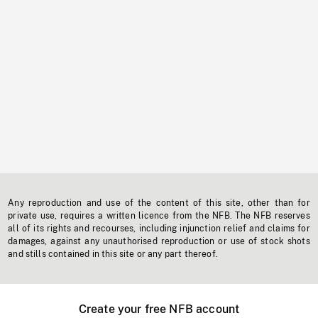
Any reproduction and use of the content of this site, other than for
private use, requires a written licence from the NFB. The NFB reserves
all of its rights and recourses, including injunction relief and claims for
damages, against any unauthorised reproduction or use of stock shots
and stills contained in this site or any part thereof.
Create your free NFB account