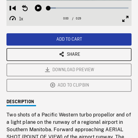
Loaded
:
Restart
Seek
Play
9.20%
from
backward
1x
0:00
Current
0:29
Duration
/
beginning
10
Playback
Full
Time
seconds
Rate
Scree
ADD TO CART
SHARE
DOWNLOAD PREVIEW
ADD TO CLIPBIN
DESCRIPTION
Two shots of a Pacific Western turbo propellor and of
a light plane on the runway of a regional airport in
Southern Manitoba. Forward approaching AERIAL
SHOT (POINT OF VIEW) of the airport runway. The