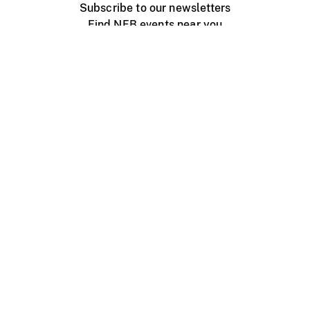
Subscribe to our newsletters
Find NFB events near you
Create with the NFB
Organize a public screening
About
Help Centre
Contact us
Media
Jobs
NFB.ca
Production
Distribution
Education
NFB Blog