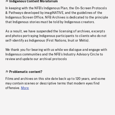
Indigenous Content Moratorium
In keeping with the NFB’s Indigenous Plan, the On-Screen Protocols
& Pathways developed by imagiNATIVE, and the guidelines of the
Indigenous Screen Office, NFB Archives is dedicated to the principle
that Indigenous stories must be told by Indigenous creators.
As a result, we have suspended the licensing of archives, excerpts
and photos portraying Indigenous participants to clients who do not
self-identify as Indigenous (First Nations, Inuit or Métis).
We thank you for bearing with us while we dialogue and engage with
Indigenous communities and the NFB’s Industry Advisory Circle to
review and update our archival protocols
Problematic content?
Films and archives on this site date back up to 120 years, and some
may contain scenes or descriptive terms that modern eyes find
offensive.
More