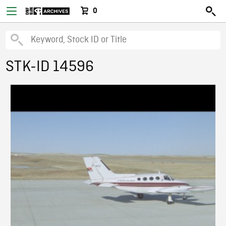
0
STK-ID 14596