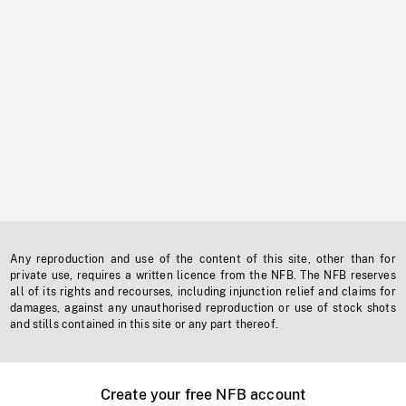
Any reproduction and use of the content of this site, other than for
private use, requires a written licence from the NFB. The NFB reserves
all of its rights and recourses, including injunction relief and claims for
damages, against any unauthorised reproduction or use of stock shots
and stills contained in this site or any part thereof.
Create your free NFB account