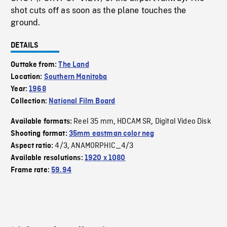
shot cuts off as soon as the plane touches the
ground.
DETAILS
Outtake from:
The Land
Location:
Southern Manitoba
Year:
1968
Collection:
National Film Board
Reel 35 mm
HDCAM SR
Digital Video Disk
Available formats:
,
,
Shooting format:
35mm eastman color neg
4/3
ANAMORPHIC_4/3
Aspect ratio:
,
Available resolutions:
1920 x 1080
Frame rate:
59.94