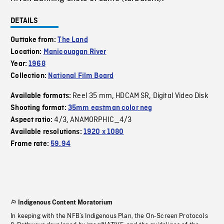
DETAILS
Outtake from:
The Land
Location:
Manicouagan River
Year:
1968
Collection:
National Film Board
Reel 35 mm
HDCAM SR
Digital Video Disk
Available formats:
,
,
Shooting format:
35mm eastman color neg
4/3
ANAMORPHIC_4/3
Aspect ratio:
,
Available resolutions:
1920 x 1080
Frame rate:
59.94
Indigenous Content Moratorium
In keeping with the NFB’s Indigenous Plan, the On-Screen Protocols