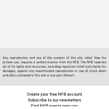
Any reproduction and use of the content of this site, other than for
private use, requires a written licence from the NFB. The NFB reserves
all of its rights and recourses, including injunction relief and claims for
damages, against any unauthorised reproduction or use of stock shots
and stills contained in this site or any part thereof.
Create your free NFB account
Subscribe to our newsletters
Find NFB events near you