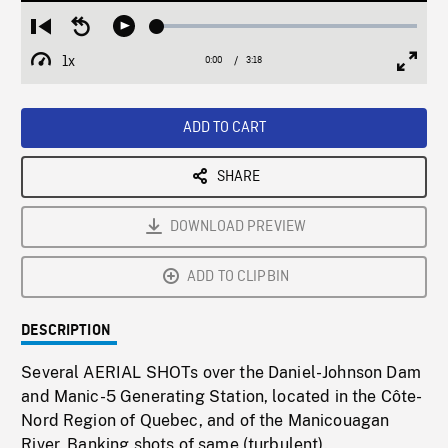
Loaded
:
Restart
Seek
Play
1.43%
from
backward
1x
0:00
Current
3:18
Duration
/
beginning
10
Playback
Full
Time
seconds
Rate
Scree
ADD TO CART
SHARE
DOWNLOAD PREVIEW
ADD TO CLIPBIN
DESCRIPTION
Several AERIAL SHOTs over the Daniel-Johnson Dam
and Manic-5 Generating Station, located in the Côte-
Nord Region of Quebec, and of the Manicouagan
River. Banking shots of same (turbulent).