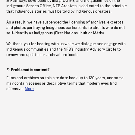
& Pathways developed by imagiNATIVE, and the guidelines of the
Indigenous Screen Office, NFB Archives is dedicated to the principle
that Indigenous stories must be told by Indigenous creators.
As a result, we have suspended the licensing of archives, excerpts
and photos portraying Indigenous participants to clients who do not
self-identify as Indigenous (First Nations, Inuit or Métis).
We thank you for bearing with us while we dialogue and engage with
Indigenous communities and the NFB’s Industry Advisory Circle to
review and update our archival protocols
Problematic content?
Films and archives on this site date back up to 120 years, and some
may contain scenes or descriptive terms that modern eyes find
offensive.
More