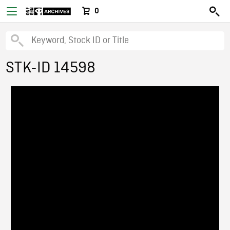
0
STK-ID 14598