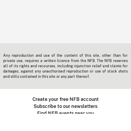
Any reproduction and use of the content of this site, other than for
private use, requires a written licence from the NFB. The NFB reserves
all of its rights and recourses, including injunction relief and claims for
damages, against any unauthorised reproduction or use of stock shots
and stills contained in this site or any part thereof.
Create your free NFB account
Subscribe to our newsletters
Find NFB events near you
Create with the NFB
Organize a public screening