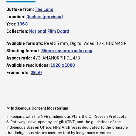
Outtake from:
The Land
Location:
Quebec (province)
Year:
1968
Collection:
National Film Board
Reel 35 mm
Digital Video Disk
HDCAM SR
Available formats:
,
,
Shooting format:
35mm eastman color neg
4/3
ANAMORPHIC_4/3
Aspect ratio:
,
Available resolutions:
1920 x 1080
Frame rate:
29.97
Indigenous Content Moratorium
In keeping with the NFB’s Indigenous Plan, the On-Screen Protocols
& Pathways developed by imagiNATIVE, and the guidelines of the
Indigenous Screen Office, NFB Archives is dedicated to the principle
that Indigenous stories must be told by Indigenous creators.