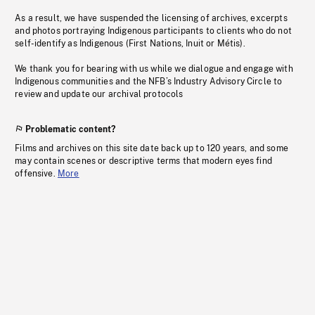
As a result, we have suspended the licensing of archives, excerpts
and photos portraying Indigenous participants to clients who do not
self-identify as Indigenous (First Nations, Inuit or Métis).
We thank you for bearing with us while we dialogue and engage with
Indigenous communities and the NFB’s Industry Advisory Circle to
review and update our archival protocols
Problematic content?
Films and archives on this site date back up to 120 years, and some
may contain scenes or descriptive terms that modern eyes find
offensive.
More