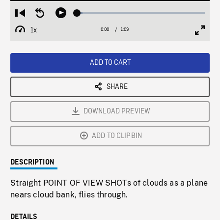
Loaded
:
Restart
Seek
Play
4.01%
from
backward
1x
0:00
Current
1:09
Duration
/
beginning
10
Playback
Full
Time
seconds
Rate
Scree
ADD TO CART
SHARE
DOWNLOAD PREVIEW
ADD TO CLIPBIN
DESCRIPTION
Straight POINT OF VIEW SHOTs of clouds as a plane
nears cloud bank, flies through.
DETAILS