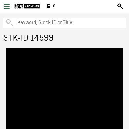
0
STK-ID 14599