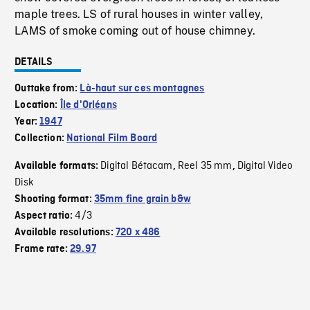
maple trees. LS of rural houses in winter valley,
LAMS of smoke coming out of house chimney.
DETAILS
Outtake from:
Là-haut sur ces montagnes
Location:
Île d'Orléans
Year:
1947
Collection:
National Film Board
Digital Bétacam
Reel 35 mm
Digital Video
Available formats:
,
,
Disk
Shooting format:
35mm fine grain b&w
4/3
Aspect ratio:
Available resolutions:
720 x 486
Frame rate:
29.97