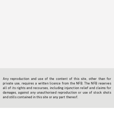
Any reproduction and use of the content of this site, other than for
private use, requires a written licence from the NFB. The NFB reserves
all of its rights and recourses, including injunction relief and claims for
damages, against any unauthorised reproduction or use of stock shots
and stills contained in this site or any part thereof.