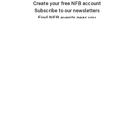
Create your free NFB account
Subscribe to our newsletters
Find NFB events near you
Create with the NFB
Organize a public screening
About
Help Centre
Contact us
Media
Jobs
NFB.ca
Production
Distribution
Education
NFB Blog