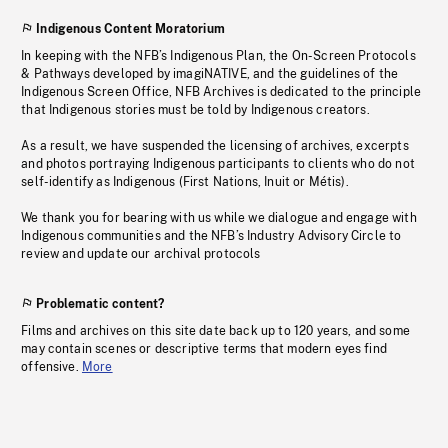
Indigenous Content Moratorium
In keeping with the NFB’s Indigenous Plan, the On-Screen Protocols
& Pathways developed by imagiNATIVE, and the guidelines of the
Indigenous Screen Office, NFB Archives is dedicated to the principle
that Indigenous stories must be told by Indigenous creators.
As a result, we have suspended the licensing of archives, excerpts
and photos portraying Indigenous participants to clients who do not
self-identify as Indigenous (First Nations, Inuit or Métis).
We thank you for bearing with us while we dialogue and engage with
Indigenous communities and the NFB’s Industry Advisory Circle to
review and update our archival protocols
Problematic content?
Films and archives on this site date back up to 120 years, and some
may contain scenes or descriptive terms that modern eyes find
offensive.
More