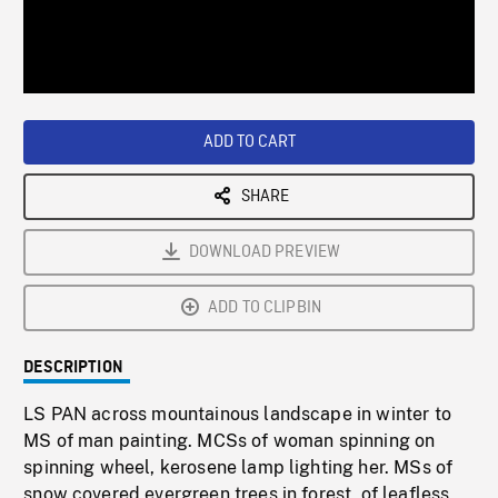
/
Loaded
:
Playback
0%
Rate
ADD TO CART
SHARE
DOWNLOAD PREVIEW
ADD TO CLIPBIN
DESCRIPTION
LS PAN across mountainous landscape in winter to
MS of man painting. MCSs of woman spinning on
spinning wheel, kerosene lamp lighting her. MSs of
snow covered evergreen trees in forest, of leafless