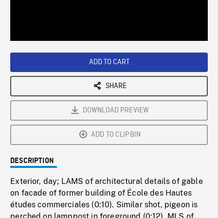
/
Loaded
:
Playback
0%
Rate
ADD TO CART
SHARE
DOWNLOAD PREVIEW
ADD TO CLIPBIN
DESCRIPTION
Exterior, day; LAMS of architectural details of gable
on facade of former building of École des Hautes
études commerciales (0:10). Similar shot, pigeon is
perched on lamppost in foreground (0:12). MLS of