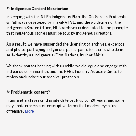
Indigenous Content Moratorium
In keeping with the NFB’s Indigenous Plan, the On-Screen Protocols
& Pathways developed by imagiNATIVE, and the guidelines of the
Indigenous Screen Office, NFB Archives is dedicated to the principle
that Indigenous stories must be told by Indigenous creators.
As a result, we have suspended the licensing of archives, excerpts
and photos portraying Indigenous participants to clients who do not
self-identify as Indigenous (First Nations, Inuit or Métis).
We thank you for bearing with us while we dialogue and engage with
Indigenous communities and the NFB’s Industry Advisory Circle to
review and update our archival protocols
Problematic content?
Films and archives on this site date back up to 120 years, and some
may contain scenes or descriptive terms that modern eyes find
offensive.
More