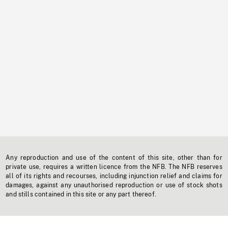
Any reproduction and use of the content of this site, other than for
private use, requires a written licence from the NFB. The NFB reserves
all of its rights and recourses, including injunction relief and claims for
damages, against any unauthorised reproduction or use of stock shots
and stills contained in this site or any part thereof.