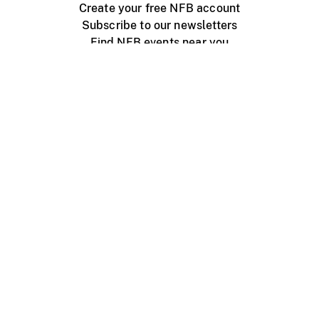
Create your free NFB account
Subscribe to our newsletters
Find NFB events near you
Create with the NFB
Organize a public screening
About
Help Centre
Contact us
Media
Jobs
NFB.ca
Production
Distribution
Education
NFB Blog