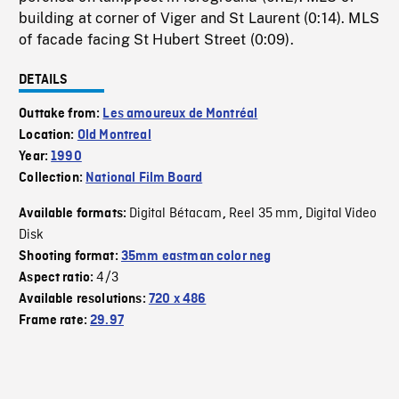
building at corner of Viger and St Laurent (0:14). MLS
of facade facing St Hubert Street (0:09).
DETAILS
Outtake from:
Les amoureux de Montréal
Location:
Old Montreal
Year:
1990
Collection:
National Film Board
Digital Bétacam
Reel 35 mm
Digital Video
Available formats:
,
,
Disk
Shooting format:
35mm eastman color neg
4/3
Aspect ratio:
Available resolutions:
720 x 486
Frame rate:
29.97