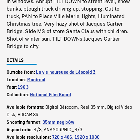
in windows. Abrupt TILT DOWN to street level, snow
banks, plough truck driving up, stopping. Cut to
truck, PAN to Place Ville Marie, lights, illuminated
Christmas tree. Very hazy shot of Jacques Cartier
Bridge. Side MS of store Santa Claus with children.
Shot of winter sun. TILT DOWNs Jacques Cartier
Bridge to city.
DETAILS
Outtake from:
La vie heureuse de Léopold Z
Location:
Montreal
Year:
1963
Collection:
National Film Board
Digital Bétacam
Reel 35 mm
Digital Video
Available formats:
,
,
Disk
HDCAM SR
,
Shooting format:
35mm neg b&w
4/3
ANAMORPHIC_4/3
Aspect ratio:
,
Available resolutions:
720 x 486
,
1920 x 1080