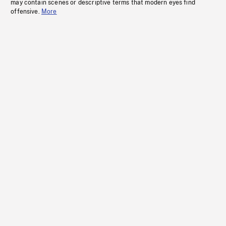
may contain scenes or descriptive terms that modern eyes find
offensive.
More