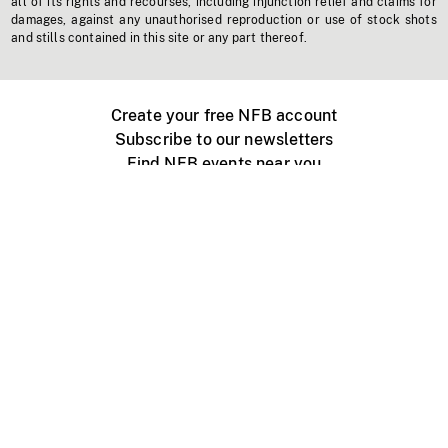
all of its rights and recourses, including injunction relief and claims for
damages, against any unauthorised reproduction or use of stock shots
and stills contained in this site or any part thereof.
Create your free NFB account
Subscribe to our newsletters
Find NFB events near you
Create with the NFB
Organize a public screening
About
Help Centre
Contact us
Media
Jobs