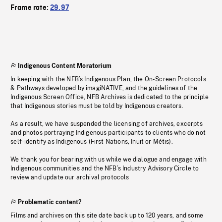
Frame rate:
29.97
Indigenous Content Moratorium
In keeping with the NFB’s Indigenous Plan, the On-Screen Protocols
& Pathways developed by imagiNATIVE, and the guidelines of the
Indigenous Screen Office, NFB Archives is dedicated to the principle
that Indigenous stories must be told by Indigenous creators.
As a result, we have suspended the licensing of archives, excerpts
and photos portraying Indigenous participants to clients who do not
self-identify as Indigenous (First Nations, Inuit or Métis).
We thank you for bearing with us while we dialogue and engage with
Indigenous communities and the NFB’s Industry Advisory Circle to
review and update our archival protocols
Problematic content?
Films and archives on this site date back up to 120 years, and some