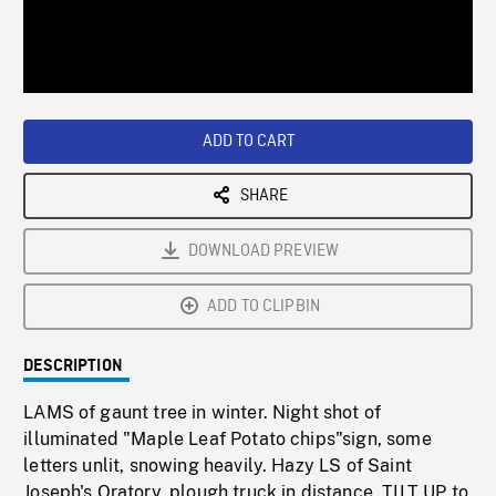
/
Loaded
:
Playback
0%
Rate
ADD TO CART
SHARE
DOWNLOAD PREVIEW
ADD TO CLIPBIN
DESCRIPTION
LAMS of gaunt tree in winter. Night shot of
illuminated "Maple Leaf Potato chips"sign, some
letters unlit, snowing heavily. Hazy LS of Saint
Joseph's Oratory, plough truck in distance, TILT UP to