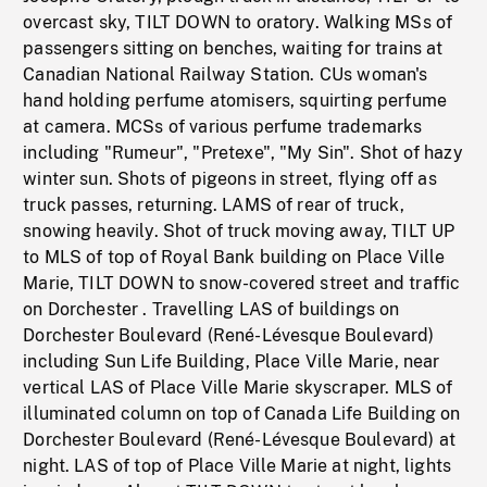
overcast sky, TILT DOWN to oratory. Walking MSs of
passengers sitting on benches, waiting for trains at
Canadian National Railway Station. CUs woman's
hand holding perfume atomisers, squirting perfume
at camera. MCSs of various perfume trademarks
including "Rumeur", "Pretexe", "My Sin". Shot of hazy
winter sun. Shots of pigeons in street, flying off as
truck passes, returning. LAMS of rear of truck,
snowing heavily. Shot of truck moving away, TILT UP
to MLS of top of Royal Bank building on Place Ville
Marie, TILT DOWN to snow-covered street and traffic
on Dorchester . Travelling LAS of buildings on
Dorchester Boulevard (René-Lévesque Boulevard)
including Sun Life Building, Place Ville Marie, near
vertical LAS of Place Ville Marie skyscraper. MLS of
illuminated column on top of Canada Life Building on
Dorchester Boulevard (René-Lévesque Boulevard) at
night. LAS of top of Place Ville Marie at night, lights