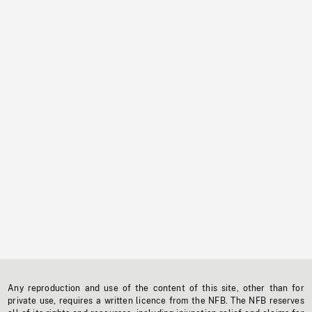
Any reproduction and use of the content of this site, other than for
private use, requires a written licence from the NFB. The NFB reserves