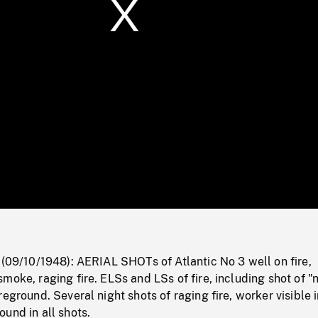
/
Loaded
:
Mute
0%
 (09/10/1948): AERIAL SHOTs of Atlantic No 3 well on fire,
moke, raging fire. ELSs and LSs of fire, including shot of "
reground. Several night shots of raging fire, worker visible 
und in all shots.