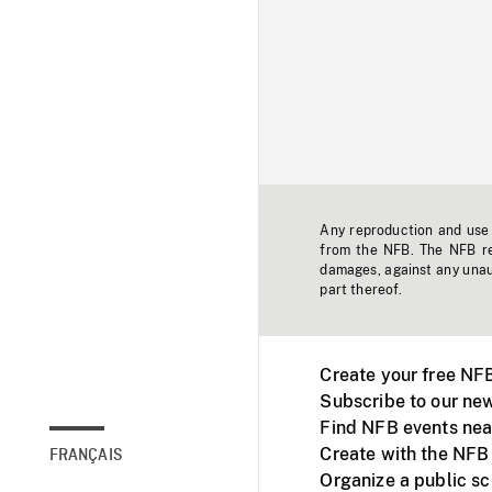
Any reproduction and use o
from the NFB. The NFB res
damages, against any unaut
part thereof.
Create your free NF
Subscribe to our new
Find NFB events nea
Create with the NFB
FRANÇAIS
Organize a public s