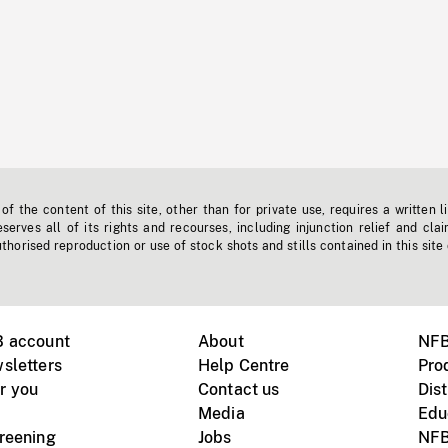
f the content of this site, other than for private use, requires a written l
erves all of its rights and recourses, including injunction relief and clai
horised reproduction or use of stock shots and stills contained in this site
B account
About
NFB
sletters
Help Centre
Pro
r you
Contact us
Dist
Media
Edu
creening
Jobs
NFB