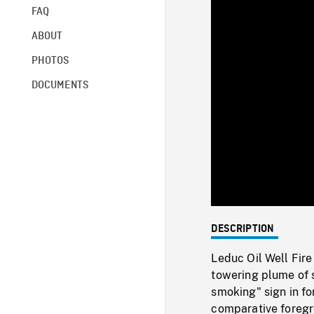
FAQ
ABOUT
PHOTOS
DOCUMENTS
DESCRIPTION
Leduc Oil Well Fire
towering plume of s
smoking" sign in fo
comparative foregro