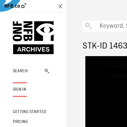
NFB.ca
STK-ID 146
This
The media
is
a
SEARCH
network
modal
window.
SIGN IN
GETTING STARTED
PRICING