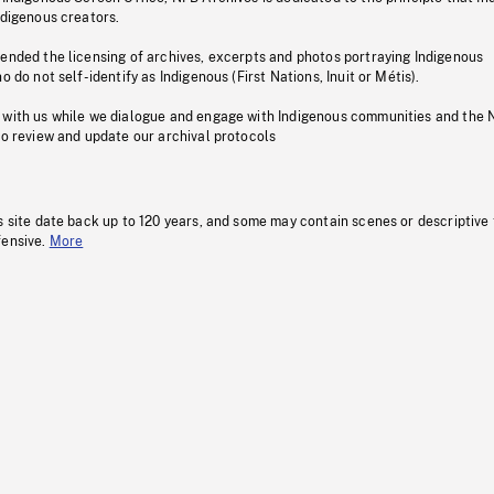
ndigenous creators.
pended the licensing of archives, excerpts and photos portraying Indigenous
o do not self-identify as Indigenous (First Nations, Inuit or Métis).
 with us while we dialogue and engage with Indigenous communities and the 
to review and update our archival protocols
s site date back up to 120 years, and some may contain scenes or descriptive
fensive.
More