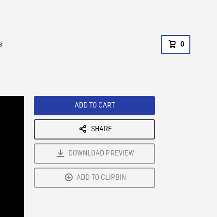
s
0
ADD TO CART
SHARE
DOWNLOAD PREVIEW
ADD TO CLIPBIN