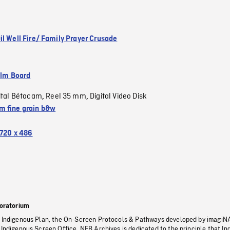
il Well Fire/ Family Prayer Crusade
ilm Board
ital Bétacam
Reel 35 mm
Digital Video Disk
,
,
 fine grain b&w
720 x 486
oratorium
s Indigenous Plan, the On-Screen Protocols & Pathways developed by imagiN
 Indigenous Screen Office, NFB Archives is dedicated to the principle that I