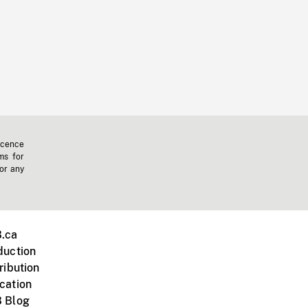
icence
ms for
 or any
.ca
duction
ribution
cation
 Blog