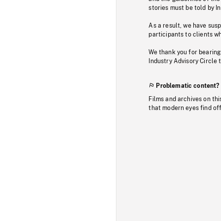
stories must be told by I
As a result, we have sus
participants to clients wh
We thank you for bearing
Industry Advisory Circle 
Problematic content?
Films and archives on thi
that modern eyes find of