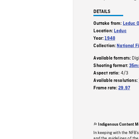
DETAILS
Outtake from:
Leduc O
Location:
Leduc
Year:
1948
Collection:
National F
Dig
Available formats:
Shooting format:
35mm
4/3
Aspect ratio:
Available resolutions:
Frame rate:
29.97
Indigenous Content M
In keeping with the NFB’
and the guidelines of the