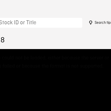
Search tip
38
 could not be loaded, either because the server or
 failed or because the format is not supported.