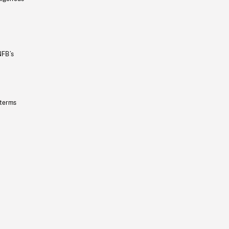
NFB’s
 terms