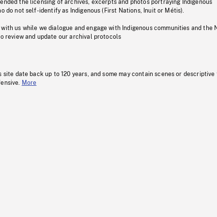
pended the licensing of archives, excerpts and photos portraying Indigenous
o do not self-identify as Indigenous (First Nations, Inuit or Métis).
 with us while we dialogue and engage with Indigenous communities and the 
to review and update our archival protocols
s site date back up to 120 years, and some may contain scenes or descriptive
fensive.
More