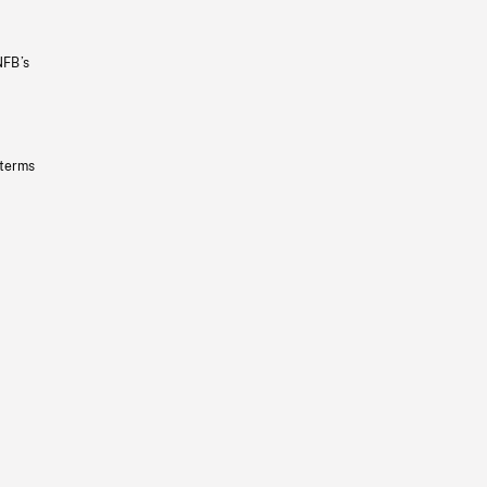
NFB’s
 terms