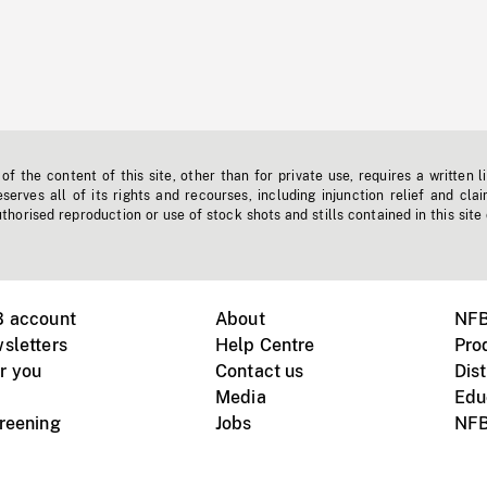
f the content of this site, other than for private use, requires a written l
erves all of its rights and recourses, including injunction relief and clai
horised reproduction or use of stock shots and stills contained in this site
B account
About
NFB
sletters
Help Centre
Pro
r you
Contact us
Dist
Media
Edu
creening
Jobs
NFB