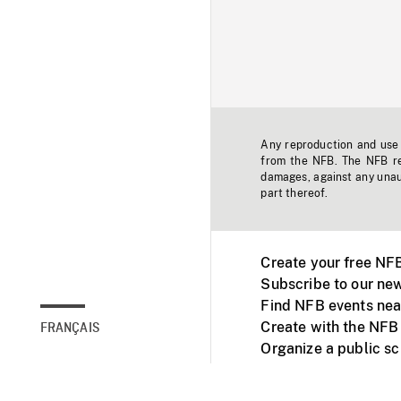
Any reproduction and use o
from the NFB. The NFB res
damages, against any unaut
part thereof.
Create your free NF
Subscribe to our new
Find NFB events nea
Create with the NFB
FRANÇAIS
Organize a public s