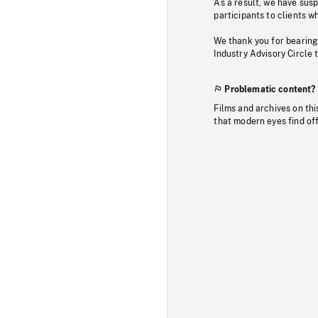
As a result, we have sus
participants to clients wh
We thank you for bearing
Industry Advisory Circle 
Problematic content?
Films and archives on thi
that modern eyes find of