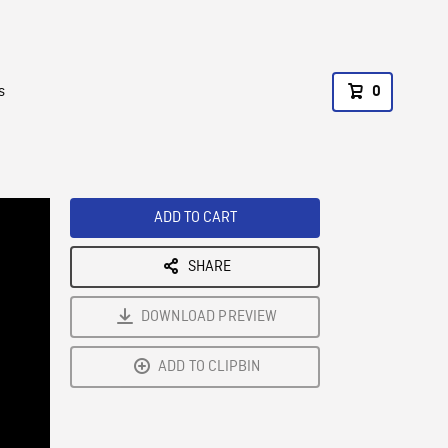
s
0
ADD TO CART
SHARE
DOWNLOAD PREVIEW
ADD TO CLIPBIN