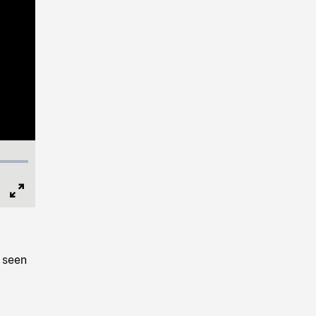
Full
Screen
 seen