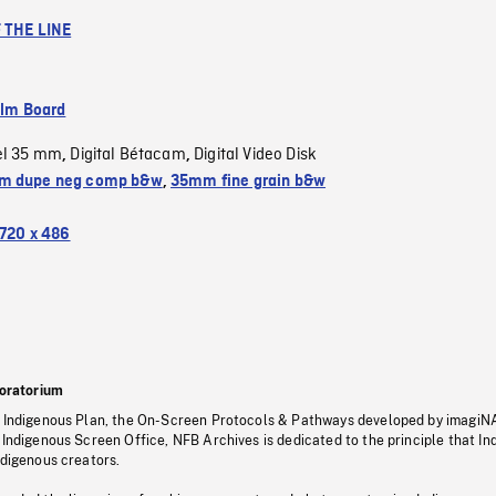
 THE LINE
ilm Board
el 35 mm
Digital Bétacam
Digital Video Disk
,
,
m dupe neg comp b&w
,
35mm fine grain b&w
720 x 486
oratorium
s Indigenous Plan, the On-Screen Protocols & Pathways developed by imagiN
 Indigenous Screen Office, NFB Archives is dedicated to the principle that I
ndigenous creators.