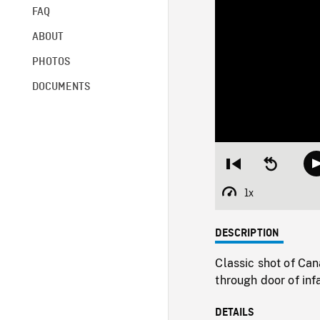
FAQ
ABOUT
PHOTOS
DOCUMENTS
Restart
Seek
from
backward
beginning
10
1x
Playback
seconds
Rate
DESCRIPTION
Classic shot of Ca
through door of inf
DETAILS