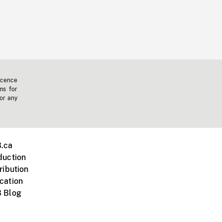
icence
ms for
 or any
.ca
duction
ribution
cation
 Blog