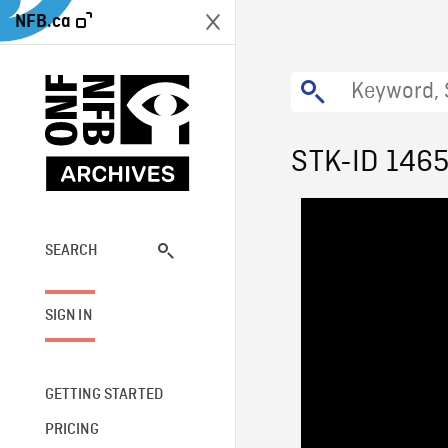
NFB.ca
STK-ID 146
SEARCH
SIGN IN
GETTING STARTED
PRICING