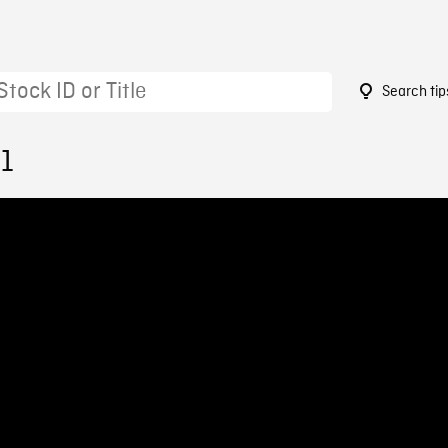
Search tip
51