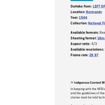
Outtake from:
LEFT OF
Location:
Normandy
Year:
1944
Collection:
National F
Re
Available formats:
Shooting format:
16m
4/3
Aspect ratio:
Available resolutions:
Frame rate:
29.97
Indigenous Content M
In keeping with the NFB’
and the guidelines of the
stories must be told by I