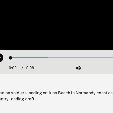
Loaded
:
Play
32.99%
0:00
Current
0:08
Duration
/
Mute
Time
nadian soldiers landing on Juno Beach in Normandy coast as
antry landing craft.