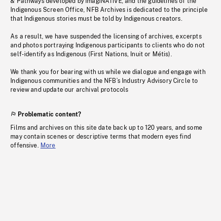
& Pathways developed by imagiNATIVE, and the guidelines of the
Indigenous Screen Office, NFB Archives is dedicated to the principle
that Indigenous stories must be told by Indigenous creators.
As a result, we have suspended the licensing of archives, excerpts
and photos portraying Indigenous participants to clients who do not
self-identify as Indigenous (First Nations, Inuit or Métis).
We thank you for bearing with us while we dialogue and engage with
Indigenous communities and the NFB’s Industry Advisory Circle to
review and update our archival protocols
Problematic content?
Films and archives on this site date back up to 120 years, and some
may contain scenes or descriptive terms that modern eyes find
offensive.
More