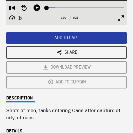
Loaded
:
Restart
Seek
Play
11.21%
from
backward
1x
0:00
Current
0:25
Duration
/
beginning
10
Playback
Full
Time
seconds
Rate
Scree
ADD TO CART
SHARE
DOWNLOAD PREVIEW
ADD TO CLIPBIN
DESCRIPTION
Shots of men, tanks entering Caen after capture of
city, of ruins.
DETAILS