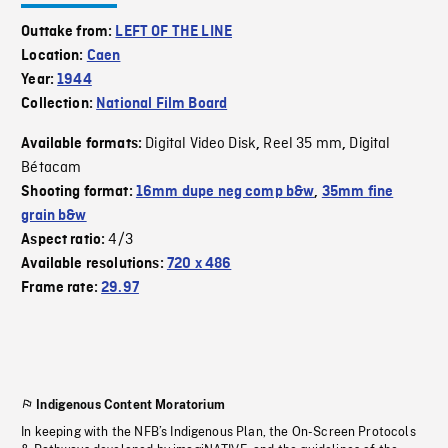
Outtake from:
LEFT OF THE LINE
Location:
Caen
Year:
1944
Collection:
National Film Board
Digital Video Disk
Reel 35 mm
Digital
Available formats:
,
,
Bétacam
Shooting format:
16mm dupe neg comp b&w
,
35mm fine
grain b&w
4/3
Aspect ratio:
Available resolutions:
720 x 486
Frame rate:
29.97
Indigenous Content Moratorium
In keeping with the NFB’s Indigenous Plan, the On-Screen Protocols