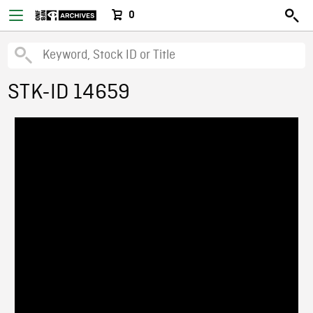
0
STK-ID 14659