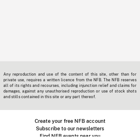
Any reproduction and use of the content of this site, other than for
private use, requires a written licence from the NFB. The NFB reserves
all of its rights and recourses, including injunction relief and claims for
damages, against any unauthorised reproduction or use of stock shots
and stills contained in this site or any part thereof.
Create your free NFB account
Subscribe to our newsletters
Find NFB events near you