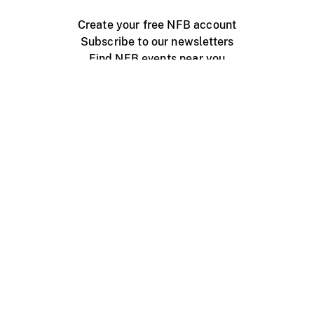
Create your free NFB account
Subscribe to our newsletters
Find NFB events near you
Create with the NFB
Organize a public screening
About
Help Centre
Contact us
Media
Jobs
NFB.ca
Production
Distribution
Education