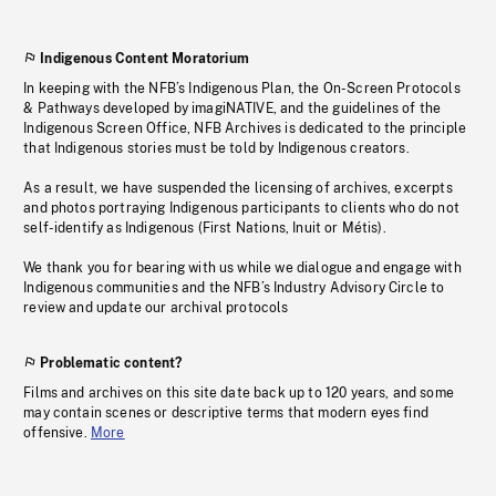
Indigenous Content Moratorium
In keeping with the NFB’s Indigenous Plan, the On-Screen Protocols
& Pathways developed by imagiNATIVE, and the guidelines of the
Indigenous Screen Office, NFB Archives is dedicated to the principle
that Indigenous stories must be told by Indigenous creators.
As a result, we have suspended the licensing of archives, excerpts
and photos portraying Indigenous participants to clients who do not
self-identify as Indigenous (First Nations, Inuit or Métis).
We thank you for bearing with us while we dialogue and engage with
Indigenous communities and the NFB’s Industry Advisory Circle to
review and update our archival protocols
Problematic content?
Films and archives on this site date back up to 120 years, and some
may contain scenes or descriptive terms that modern eyes find
offensive.
More