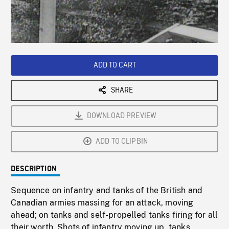
/
Loaded
:
Playback
0%
Rate
ADD TO CART
SHARE
DOWNLOAD PREVIEW
ADD TO CLIPBIN
DESCRIPTION
Sequence on infantry and tanks of the British and
Canadian armies massing for an attack, moving
ahead; on tanks and self-propelled tanks firing for all
their worth. Shots of infantry moving up, tanks,