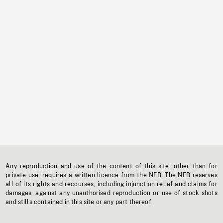
Any reproduction and use of the content of this site, other than for
private use, requires a written licence from the NFB. The NFB reserves
all of its rights and recourses, including injunction relief and claims for
damages, against any unauthorised reproduction or use of stock shots
and stills contained in this site or any part thereof.