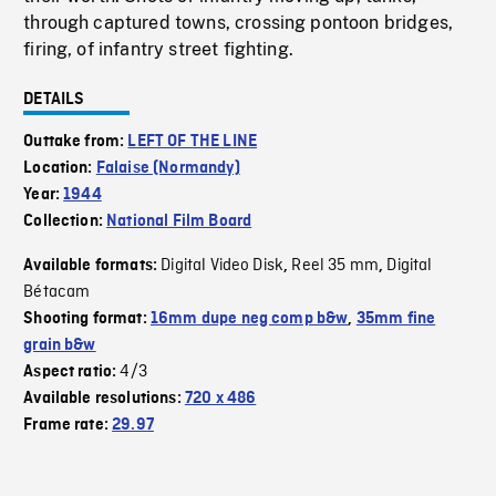
through captured towns, crossing pontoon bridges,
firing, of infantry street fighting.
DETAILS
Outtake from:
LEFT OF THE LINE
Location:
Falaise (Normandy)
Year:
1944
Collection:
National Film Board
Digital Video Disk
Reel 35 mm
Digital
Available formats:
,
,
Bétacam
Shooting format:
16mm dupe neg comp b&w
,
35mm fine
grain b&w
4/3
Aspect ratio:
Available resolutions:
720 x 486
Frame rate:
29.97