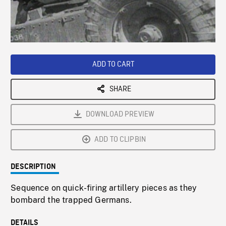
/
Loaded
:
Playback
0%
Rate
ADD TO CART
SHARE
DOWNLOAD PREVIEW
ADD TO CLIPBIN
DESCRIPTION
Sequence on quick-firing artillery pieces as they
bombard the trapped Germans.
DETAILS