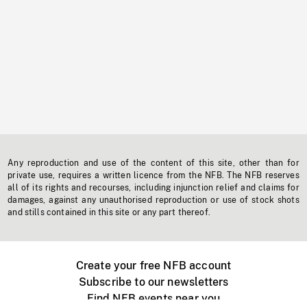
Any reproduction and use of the content of this site, other than for
private use, requires a written licence from the NFB. The NFB reserves
all of its rights and recourses, including injunction relief and claims for
damages, against any unauthorised reproduction or use of stock shots
and stills contained in this site or any part thereof.
Create your free NFB account
Subscribe to our newsletters
Find NFB events near you