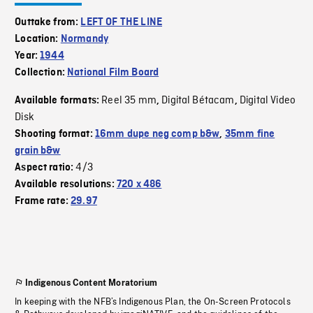
Outtake from:
LEFT OF THE LINE
Location:
Normandy
Year:
1944
Collection:
National Film Board
Reel 35 mm
Digital Bétacam
Digital Video
Available formats:
,
,
Disk
Shooting format:
16mm dupe neg comp b&w
,
35mm fine
grain b&w
4/3
Aspect ratio:
Available resolutions:
720 x 486
Frame rate:
29.97
Indigenous Content Moratorium
In keeping with the NFB’s Indigenous Plan, the On-Screen Protocols