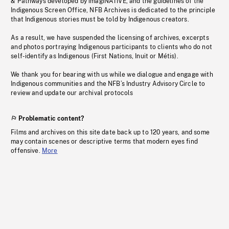
& Pathways developed by imagiNATIVE, and the guidelines of the
Indigenous Screen Office, NFB Archives is dedicated to the principle
that Indigenous stories must be told by Indigenous creators.
As a result, we have suspended the licensing of archives, excerpts
and photos portraying Indigenous participants to clients who do not
self-identify as Indigenous (First Nations, Inuit or Métis).
We thank you for bearing with us while we dialogue and engage with
Indigenous communities and the NFB’s Industry Advisory Circle to
review and update our archival protocols
Problematic content?
Films and archives on this site date back up to 120 years, and some
may contain scenes or descriptive terms that modern eyes find
offensive.
More