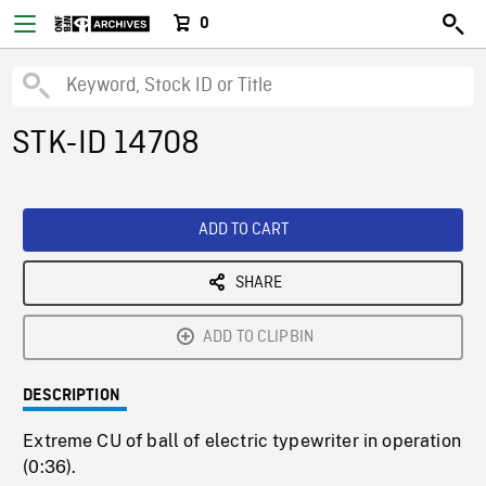
0
STK-ID 14708
ADD TO CART
SHARE
ADD TO CLIPBIN
DESCRIPTION
Extreme CU of ball of electric typewriter in operation
(0:36).