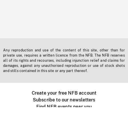
Any reproduction and use of the content of this site, other than for
private use, requires a written licence from the NFB. The NFB reserves
all of its rights and recourses, including injunction relief and claims for
damages, against any unauthorised reproduction or use of stock shots
and stills contained in this site or any part thereof.
Create your free NFB account
Subscribe to our newsletters
Find NFB events near you
Create with the NFB
Organize a public screening