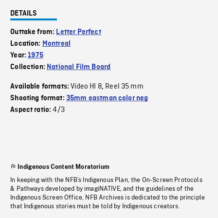
DETAILS
Outtake from:
Letter Perfect
Location:
Montreal
Year:
1975
Collection:
National Film Board
Video HI 8
Reel 35 mm
Available formats:
,
Shooting format:
35mm eastman color neg
4/3
Aspect ratio:
Indigenous Content Moratorium
In keeping with the NFB’s Indigenous Plan, the On-Screen Protocols
& Pathways developed by imagiNATIVE, and the guidelines of the
Indigenous Screen Office, NFB Archives is dedicated to the principle
that Indigenous stories must be told by Indigenous creators.