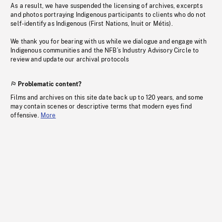
As a result, we have suspended the licensing of archives, excerpts
and photos portraying Indigenous participants to clients who do not
self-identify as Indigenous (First Nations, Inuit or Métis).
We thank you for bearing with us while we dialogue and engage with
Indigenous communities and the NFB’s Industry Advisory Circle to
review and update our archival protocols
Problematic content?
Films and archives on this site date back up to 120 years, and some
may contain scenes or descriptive terms that modern eyes find
offensive.
More