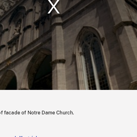
/
Loaded
:
Mute
0%
 of facade of Notre Dame Church.