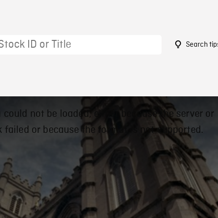
Search tip
 could not be loaded, either because the server or
 failed or because the format is not supported.