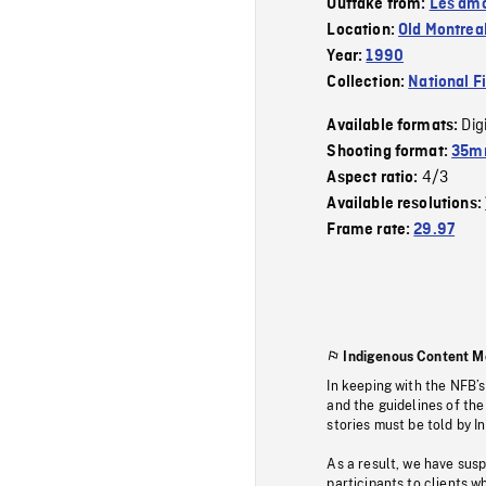
Outtake from:
Les amo
Location:
Old Montrea
Year:
1990
Collection:
National F
Dig
Available formats:
Shooting format:
35mm
4/3
Aspect ratio:
Available resolutions:
Frame rate:
29.97
Indigenous Content M
In keeping with the NFB’
and the guidelines of the
stories must be told by I
As a result, we have sus
participants to clients wh