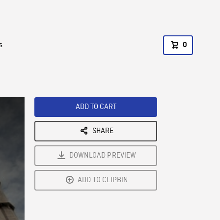
s
0
ADD TO CART
SHARE
DOWNLOAD PREVIEW
ADD TO CLIPBIN