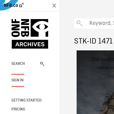
NFB.ca
STK-ID 1471
This
The media
is
a
SEARCH
network
modal
window.
SIGN IN
GETTING STARTED
PRICING