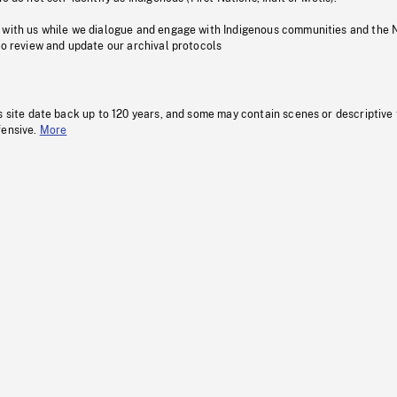
 with us while we dialogue and engage with Indigenous communities and the 
to review and update our archival protocols
s site date back up to 120 years, and some may contain scenes or descriptive
fensive.
More