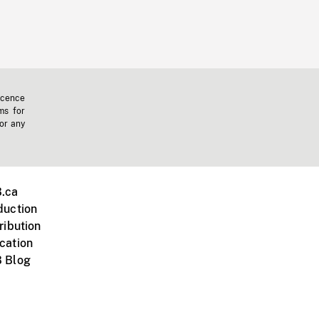
icence
ms for
 or any
.ca
duction
ribution
cation
 Blog