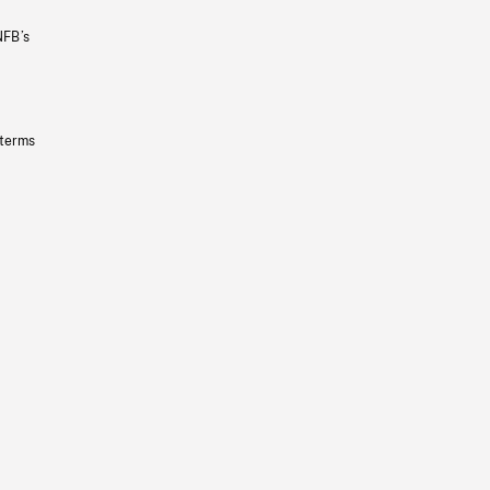
NFB’s
 terms