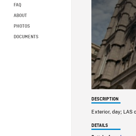
FAQ
ABOUT
PHOTOS
DOCUMENTS
DESCRIPTION
Exterior, day; LAS
DETAILS