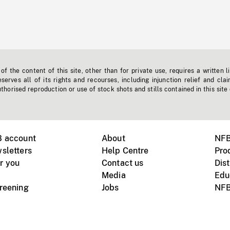
f the content of this site, other than for private use, requires a written l
erves all of its rights and recourses, including injunction relief and clai
horised reproduction or use of stock shots and stills contained in this site
B account
About
NFB
sletters
Help Centre
Pro
r you
Contact us
Dist
Media
Edu
creening
Jobs
NFB
Instagram
Vimeo
X