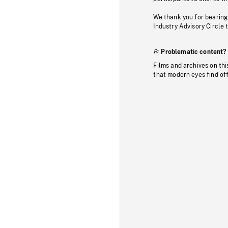
We thank you for bearing
Industry Advisory Circle 
Problematic content?
Films and archives on thi
that modern eyes find of