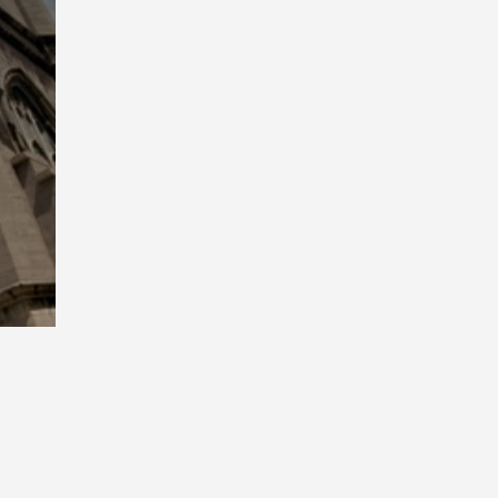
Playback
Rate