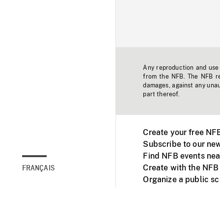
Any reproduction and use o
from the NFB. The NFB res
damages, against any unaut
part thereof.
Create your free NF
Subscribe to our new
Find NFB events nea
Create with the NFB
FRANÇAIS
Organize a public s
Facebook
Youtube