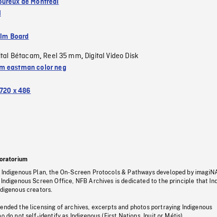
ureux de Montréal
l
ilm Board
ital Bétacam
Reel 35 mm
Digital Video Disk
,
,
 eastman color neg
720 x 486
oratorium
s Indigenous Plan, the On-Screen Protocols & Pathways developed by imagiN
 Indigenous Screen Office, NFB Archives is dedicated to the principle that I
ndigenous creators.
pended the licensing of archives, excerpts and photos portraying Indigenous
o do not self-identify as Indigenous (First Nations, Inuit or Métis).