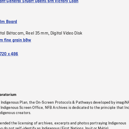
ant General Stuart Opens 6th Victory Loan
ilm Board
ital Bétacam
Reel 35 mm
Digital Video Disk
,
,
 fine grain b&w
720 x 486
oratorium
s Indigenous Plan, the On-Screen Protocols & Pathways developed by imagiN
 Indigenous Screen Office, NFB Archives is dedicated to the principle that I
ndigenous creators.
pended the licensing of archives, excerpts and photos portraying Indigenous
o do not self-identify as Indigenous (First Nations, Inuit or Métis).