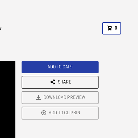
s
0
ADD TO CART
SHARE
DOWNLOAD PREVIEW
ADD TO CLIPBIN