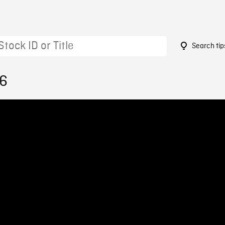
Search tip
46