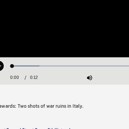
Loaded
:
Play
21.22%
0:00
Current
0:12
Duration
/
Mute
Time
wards: Two shots of war ruins in Italy.