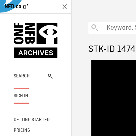
NFB.ca
STK-ID 147
SEARCH
SIGN IN
GETTING STARTED
PRICING