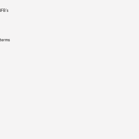
NFB’s
 terms