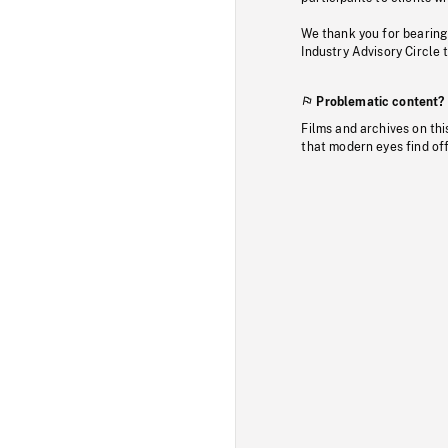
We thank you for bearing
Industry Advisory Circle 
Problematic content?
Films and archives on thi
that modern eyes find of