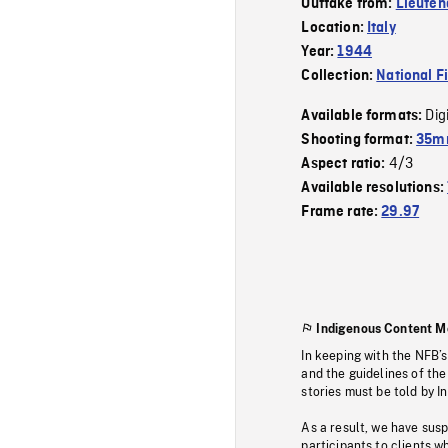
Outtake from:
Lieuten
Location:
Italy
Year:
1944
Collection:
National F
Dig
Available formats:
Shooting format:
35mm
4/3
Aspect ratio:
Available resolutions:
Frame rate:
29.97
Indigenous Content M
In keeping with the NFB’
and the guidelines of the
stories must be told by I
As a result, we have sus
participants to clients wh