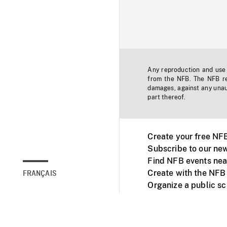
Any reproduction and use o
from the NFB. The NFB res
damages, against any unaut
part thereof.
Create your free NF
Subscribe to our new
Find NFB events nea
Create with the NFB
FRANÇAIS
Organize a public s
Facebook
Youtube