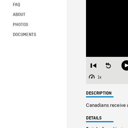
FAQ
ABOUT
PHOTOS
DOCUMENTS
Restart
Seek
from
backward
beginning
10
1x
Playback
seconds
Rate
DESCRIPTION
Canadians receive a
DETAILS