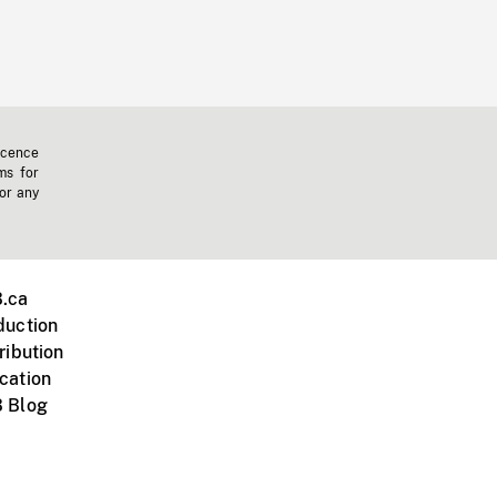
icence
ms for
 or any
.ca
duction
ribution
cation
 Blog