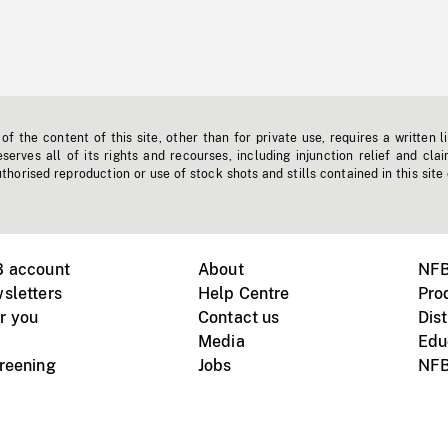
f the content of this site, other than for private use, requires a written l
erves all of its rights and recourses, including injunction relief and clai
horised reproduction or use of stock shots and stills contained in this site
B account
About
NFB
sletters
Help Centre
Pro
r you
Contact us
Dist
Media
Edu
creening
Jobs
NFB
Instagram
Vimeo
X