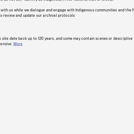
 with us while we dialogue and engage with Indigenous communities and the 
to review and update our archival protocols
s site date back up to 120 years, and some may contain scenes or descriptive
fensive.
More