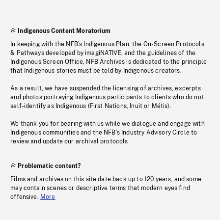
Indigenous Content Moratorium
In keeping with the NFB’s Indigenous Plan, the On-Screen Protocols
& Pathways developed by imagiNATIVE, and the guidelines of the
Indigenous Screen Office, NFB Archives is dedicated to the principle
that Indigenous stories must be told by Indigenous creators.
As a result, we have suspended the licensing of archives, excerpts
and photos portraying Indigenous participants to clients who do not
self-identify as Indigenous (First Nations, Inuit or Métis).
We thank you for bearing with us while we dialogue and engage with
Indigenous communities and the NFB’s Industry Advisory Circle to
review and update our archival protocols
Problematic content?
Films and archives on this site date back up to 120 years, and some
may contain scenes or descriptive terms that modern eyes find
offensive.
More