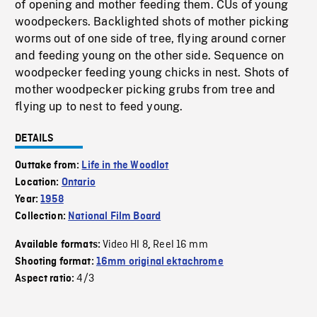
of opening and mother feeding them. CUs of young
woodpeckers. Backlighted shots of mother picking
worms out of one side of tree, flying around corner
and feeding young on the other side. Sequence on
woodpecker feeding young chicks in nest. Shots of
mother woodpecker picking grubs from tree and
flying up to nest to feed young.
DETAILS
Outtake from:
Life in the Woodlot
Location:
Ontario
Year:
1958
Collection:
National Film Board
Video HI 8
Reel 16 mm
Available formats:
,
Shooting format:
16mm original ektachrome
4/3
Aspect ratio: