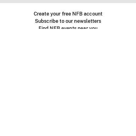
Create your free NFB account
Subscribe to our newsletters
Find NFB events near you
Create with the NFB
Organize a public screening
About
Help Centre
Contact us
Media
Jobs
NFB.ca
Production
Distribution