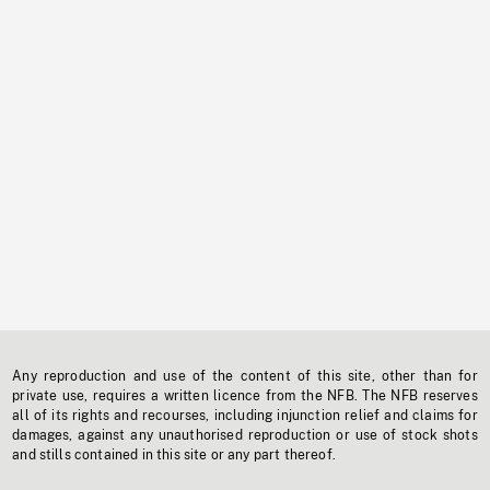
Any reproduction and use of the content of this site, other than for
private use, requires a written licence from the NFB. The NFB reserves
all of its rights and recourses, including injunction relief and claims for
damages, against any unauthorised reproduction or use of stock shots
and stills contained in this site or any part thereof.