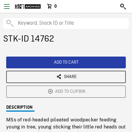
0
STK-ID 14762
ADD TO CART
SHARE
ADD TO CLIPBIN
DESCRIPTION
MSs of red-headed pileated woodpecker feeding
young in tree, young sticking their little red heads out